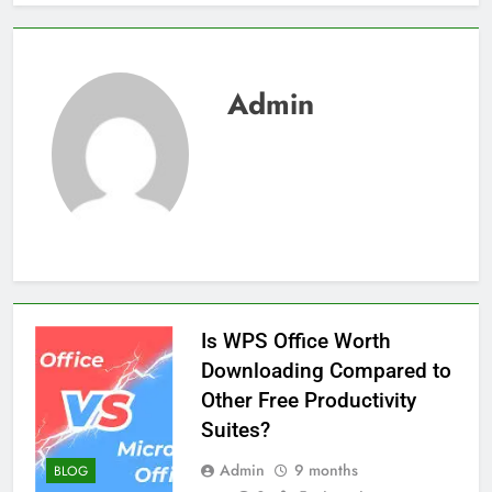
Admin
Is WPS Office Worth
Downloading Compared to
Other Free Productivity
Suites?
Admin
9 months
BLOG