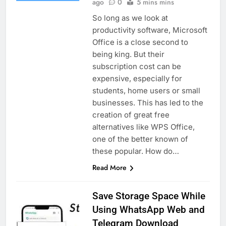
ago
0
5 mins mins
So long as we look at
productivity software, Microsoft
Office is a close second to
being king. But their
subscription cost can be
expensive, especially for
students, home users or small
businesses. This has led to the
creation of great free
alternatives like WPS Office,
one of the better known of
these popular. How do…
Read More
Save Storage Space While
Using WhatsApp Web and
Telegram Download