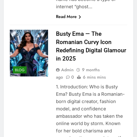
internet “ghost…
Read More
Busty Ema — The
Romanian Curvy Icon
Redefining Digital Glamour
in 2025
Admin
9 months
BLOG
ago
0
6 mins mins
1. Introduction: Who is Busty
Ema? Busty Ema is a Romanian-
born digital creator, fashion
model, and confidence
ambassador who has taken the
online world by storm. Known
for her bold charisma and