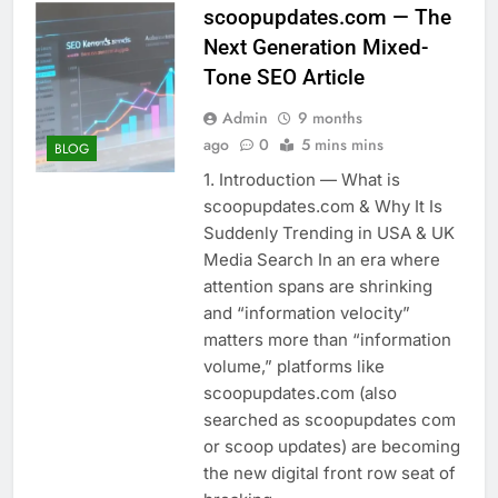
scoopupdates.com — The
Next Generation Mixed-
Tone SEO Article
Admin
9 months
ago
0
5 mins mins
BLOG
1. Introduction — What is
scoopupdates.com & Why It Is
Suddenly Trending in USA & UK
Media Search In an era where
attention spans are shrinking
and “information velocity”
matters more than “information
volume,” platforms like
scoopupdates.com (also
searched as scoopupdates com
or scoop updates) are becoming
the new digital front row seat of