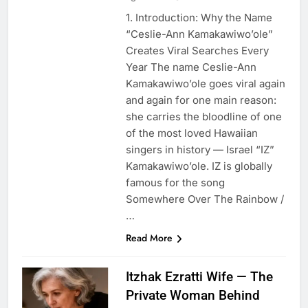
1. Introduction: Why the Name
“Ceslie-Ann Kamakawiwo’ole”
Creates Viral Searches Every
Year The name Ceslie-Ann
Kamakawiwo’ole goes viral again
and again for one main reason:
she carries the bloodline of one
of the most loved Hawaiian
singers in history — Israel “IZ”
Kamakawiwo’ole. IZ is globally
famous for the song
Somewhere Over The Rainbow /
…
Read More
Itzhak Ezratti Wife — The
Private Woman Behind