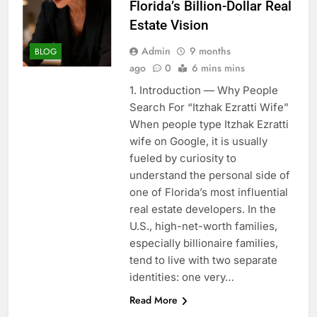
Florida’s Billion-Dollar Real
Estate Vision
Admin
9 months
BLOG
ago
0
6 mins mins
1. Introduction — Why People
Search For “Itzhak Ezratti Wife”
When people type Itzhak Ezratti
wife on Google, it is usually
fueled by curiosity to
understand the personal side of
one of Florida’s most influential
real estate developers. In the
U.S., high-net-worth families,
especially billionaire families,
tend to live with two separate
identities: one very…
Read More