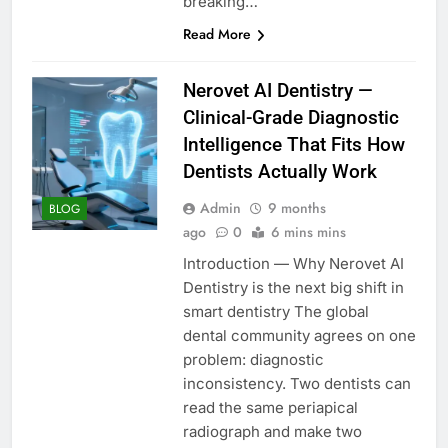
breaking…
Read More
Nerovet AI Dentistry —
Clinical-Grade Diagnostic
Intelligence That Fits How
Dentists Actually Work
Admin
9 months
BLOG
ago
0
6 mins mins
Introduction — Why Nerovet AI
Dentistry is the next big shift in
smart dentistry The global
dental community agrees on one
problem: diagnostic
inconsistency. Two dentists can
read the same periapical
radiograph and make two