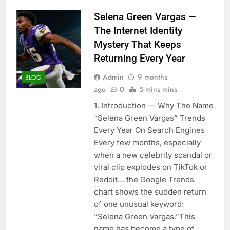
Selena Green Vargas —
The Internet Identity
Mystery That Keeps
Returning Every Year
Admin
9 months
BLOG
ago
0
5 mins mins
1. Introduction — Why The Name
“Selena Green Vargas” Trends
Every Year On Search Engines
Every few months, especially
when a new celebrity scandal or
viral clip explodes on TikTok or
Reddit… the Google Trends
chart shows the sudden return
of one unusual keyword:
“Selena Green Vargas.”This
name has become a type of