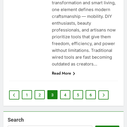
transformation and smart living,
one element defines modern
craftsmanship — mobility. DIY
enthusiasts, beauty
professionals, and artisans now
prioritize tools that give them
freedom, efficiency, and power
without limitations. Traditional
wired tools are fast becoming
outdated as creators…
Read More
1
2
3
4
5
6
Search