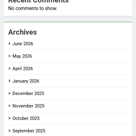
No comments to show.
Archives
June 2026
May 2026
April 2026
January 2026
December 2025
November 2025
October 2025
September 2025