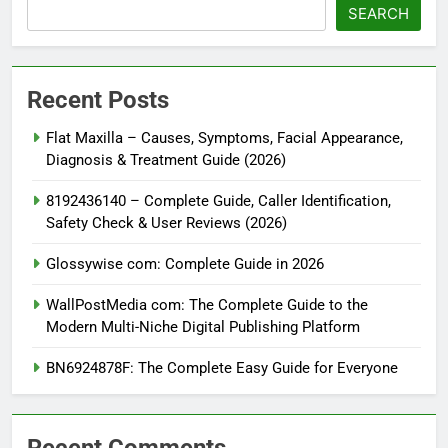
SEARCH
Recent Posts
Flat Maxilla – Causes, Symptoms, Facial Appearance,
Diagnosis & Treatment Guide (2026)
8192436140 – Complete Guide, Caller Identification,
Safety Check & User Reviews (2026)
Glossywise com: Complete Guide in 2026
WallPostMedia com: The Complete Guide to the
Modern Multi-Niche Digital Publishing Platform
BN6924878F: The Complete Easy Guide for Everyone
Recent Comments