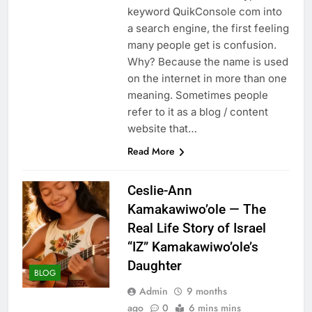
keyword QuikConsole com into
a search engine, the first feeling
many people get is confusion.
Why? Because the name is used
on the internet in more than one
meaning. Sometimes people
refer to it as a blog / content
website that…
Read More
Ceslie-Ann
Kamakawiwo’ole — The
Real Life Story of Israel
“IZ” Kamakawiwo’ole’s
Daughter
BLOG
Admin
9 months
ago
0
6 mins mins