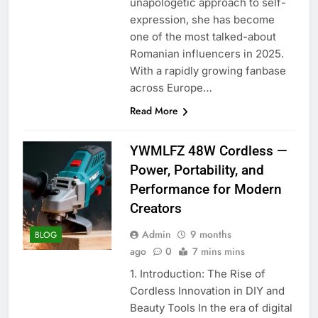
unapologetic approach to self-
expression, she has become
one of the most talked-about
Romanian influencers in 2025.
With a rapidly growing fanbase
across Europe…
Read More
YWMLFZ 48W Cordless —
Power, Portability, and
Performance for Modern
Creators
Admin
9 months
BLOG
ago
0
7 mins mins
1. Introduction: The Rise of
Cordless Innovation in DIY and
Beauty Tools In the era of digital