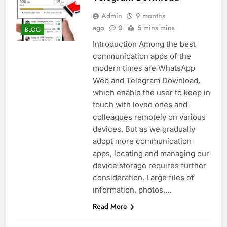
Admin
9 months
ago
0
5 mins mins
BLOG
Introduction Among the best
communication apps of the
modern times are WhatsApp
Web and Telegram Download,
which enable the user to keep in
touch with loved ones and
colleagues remotely on various
devices. But as we gradually
adopt more communication
apps, locating and managing our
device storage requires further
consideration. Large files of
information, photos,…
Read More