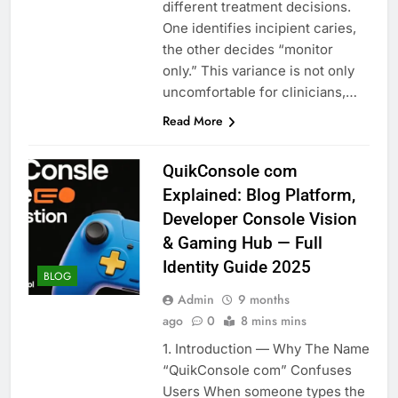
different treatment decisions.
One identifies incipient caries,
the other decides “monitor
only.” This variance is not only
uncomfortable for clinicians,…
Read More
QuikConsole com
Explained: Blog Platform,
Developer Console Vision
& Gaming Hub — Full
Identity Guide 2025
BLOG
Admin
9 months
ago
0
8 mins mins
1. Introduction — Why The Name
“QuikConsole com” Confuses
Users When someone types the