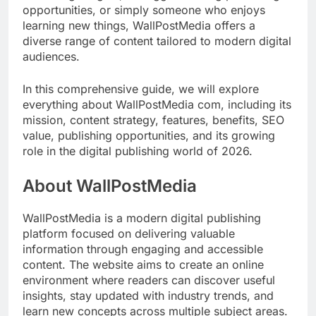
opportunities, or simply someone who enjoys
learning new things, WallPostMedia offers a
diverse range of content tailored to modern digital
audiences.
In this comprehensive guide, we will explore
everything about WallPostMedia com, including its
mission, content strategy, features, benefits, SEO
value, publishing opportunities, and its growing
role in the digital publishing world of 2026.
About WallPostMedia
WallPostMedia is a modern digital publishing
platform focused on delivering valuable
information through engaging and accessible
content. The website aims to create an online
environment where readers can discover useful
insights, stay updated with industry trends, and
learn new concepts across multiple subject areas.