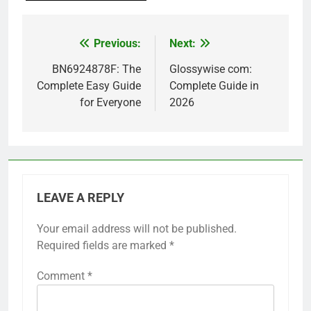
Previous:
Next:
Post
navigation
BN6924878F: The
Glossywise com:
Complete Easy Guide
Complete Guide in
for Everyone
2026
LEAVE A REPLY
Your email address will not be published.
Required fields are marked
*
Comment
*