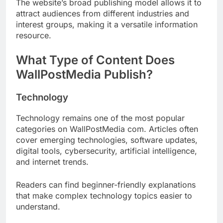
The website’s broad publishing model allows it to
attract audiences from different industries and
interest groups, making it a versatile information
resource.
What Type of Content Does
WallPostMedia Publish?
Technology
Technology remains one of the most popular
categories on WallPostMedia com. Articles often
cover emerging technologies, software updates,
digital tools, cybersecurity, artificial intelligence,
and internet trends.
Readers can find beginner-friendly explanations
that make complex technology topics easier to
understand.