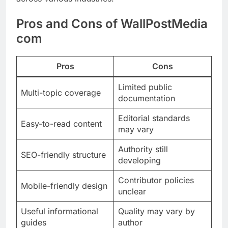
Pros and Cons of WallPostMedia
com
Pros
Cons
Limited public
Multi-topic coverage
documentation
Editorial standards
Easy-to-read content
may vary
Authority still
SEO-friendly structure
developing
Contributor policies
Mobile-friendly design
unclear
Useful informational
Quality may vary by
guides
author