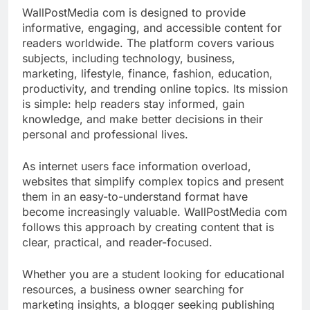
WallPostMedia com is designed to provide
informative, engaging, and accessible content for
readers worldwide. The platform covers various
subjects, including technology, business,
marketing, lifestyle, finance, fashion, education,
productivity, and trending online topics. Its mission
is simple: help readers stay informed, gain
knowledge, and make better decisions in their
personal and professional lives.
As internet users face information overload,
websites that simplify complex topics and present
them in an easy-to-understand format have
become increasingly valuable. WallPostMedia com
follows this approach by creating content that is
clear, practical, and reader-focused.
Whether you are a student looking for educational
resources, a business owner searching for
marketing insights, a blogger seeking publishing