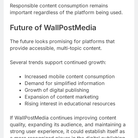
Responsible content consumption remains
important regardless of the platform being used.
Future of WallPostMedia
The future looks promising for platforms that
provide accessible, multi-topic content.
Several trends support continued growth:
Increased mobile content consumption
Demand for simplified information
Growth of digital publishing
Expansion of content marketing
Rising interest in educational resources
If WallPostMedia continues improving content
quality, expanding its audience, and maintaining a
strong user experience, it could establish itself as