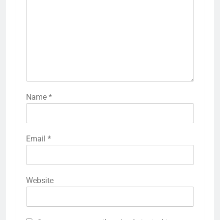
Name
*
Email
*
Website