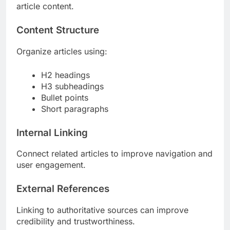
article content.
Content Structure
Organize articles using:
H2 headings
H3 subheadings
Bullet points
Short paragraphs
Internal Linking
Connect related articles to improve navigation and
user engagement.
External References
Linking to authoritative sources can improve
credibility and trustworthiness.