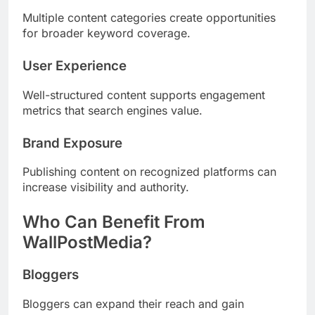
Multiple content categories create opportunities
for broader keyword coverage.
User Experience
Well-structured content supports engagement
metrics that search engines value.
Brand Exposure
Publishing content on recognized platforms can
increase visibility and authority.
Who Can Benefit From
WallPostMedia?
Bloggers
Bloggers can expand their reach and gain