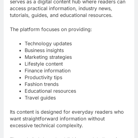
serves as a digital content hub where readers can
access practical information, industry news,
tutorials, guides, and educational resources.
The platform focuses on providing:
Technology updates
Business insights
Marketing strategies
Lifestyle content
Finance information
Productivity tips
Fashion trends
Educational resources
Travel guides
Its content is designed for everyday readers who
want straightforward information without
excessive technical complexity.