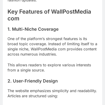
Key Features of WallPostMedia
com
1. Multi-Niche Coverage
One of the platform’s strongest features is its
broad topic coverage. Instead of limiting itself to a
single niche, WallPostMedia com provides content
across numerous industries.
This allows readers to explore various interests
from a single source.
2. User-Friendly Design
The website emphasizes simplicity and readability.
Articles are structured using: