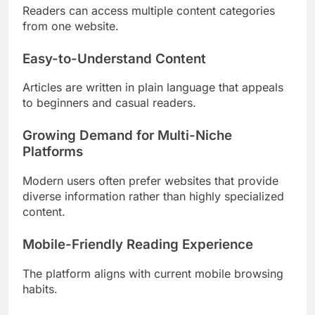
Readers can access multiple content categories
from one website.
Easy-to-Understand Content
Articles are written in plain language that appeals
to beginners and casual readers.
Growing Demand for Multi-Niche
Platforms
Modern users often prefer websites that provide
diverse information rather than highly specialized
content.
Mobile-Friendly Reading Experience
The platform aligns with current mobile browsing
habits.