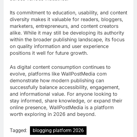
Its commitment to education, usability, and content
diversity makes it valuable for readers, bloggers,
marketers, entrepreneurs, and content creators
alike. While it may still be developing its authority
within the broader publishing landscape, its focus
on quality information and user experience
positions it well for future growth.
As digital content consumption continues to
evolve, platforms like WallPostMedia com
demonstrate how modern publishing can
successfully balance accessibility, engagement,
and informational value. For anyone looking to
stay informed, share knowledge, or expand their
online presence, WallPostMedia is a platform
worth exploring in 2026 and beyond.
Tagged:
blogging platform 2026