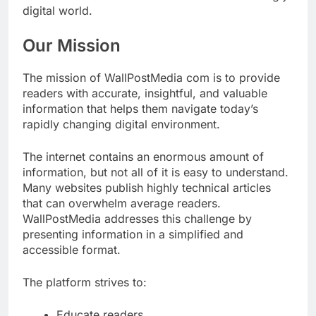
digital world.
Our Mission
The mission of WallPostMedia com is to provide
readers with accurate, insightful, and valuable
information that helps them navigate today’s
rapidly changing digital environment.
The internet contains an enormous amount of
information, but not all of it is easy to understand.
Many websites publish highly technical articles
that can overwhelm average readers.
WallPostMedia addresses this challenge by
presenting information in a simplified and
accessible format.
The platform strives to:
Educate readers