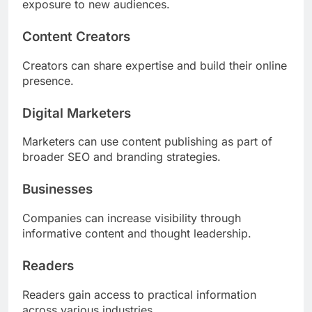
exposure to new audiences.
Content Creators
Creators can share expertise and build their online
presence.
Digital Marketers
Marketers can use content publishing as part of
broader SEO and branding strategies.
Businesses
Companies can increase visibility through
informative content and thought leadership.
Readers
Readers gain access to practical information
across various industries.