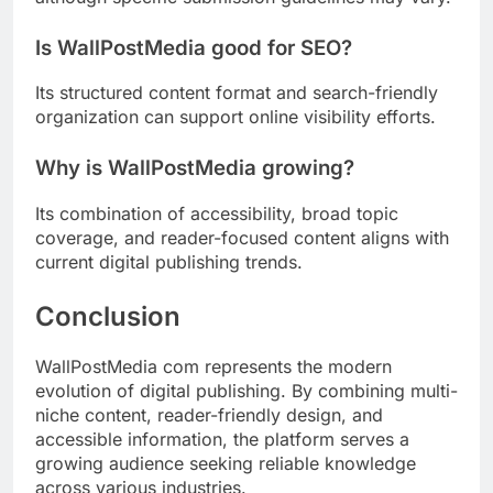
Is WallPostMedia good for SEO?
Its structured content format and search-friendly
organization can support online visibility efforts.
Why is WallPostMedia growing?
Its combination of accessibility, broad topic
coverage, and reader-focused content aligns with
current digital publishing trends.
Conclusion
WallPostMedia com represents the modern
evolution of digital publishing. By combining multi-
niche content, reader-friendly design, and
accessible information, the platform serves a
growing audience seeking reliable knowledge
across various industries.