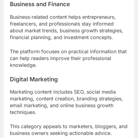
Business and Finance
Business-related content helps entrepreneurs,
freelancers, and professionals stay informed
about market trends, business growth strategies,
financial planning, and investment concepts.
The platform focuses on practical information that
can help readers improve their professional
knowledge.
Digital Marketing
Marketing content includes SEO, social media
marketing, content creation, branding strategies,
email marketing, and online business growth
techniques.
This category appeals to marketers, bloggers, and
business owners seeking actionable advice.