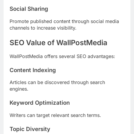
Social Sharing
Promote published content through social media
channels to increase visibility.
SEO Value of WallPostMedia
WallPostMedia offers several SEO advantages:
Content Indexing
Articles can be discovered through search
engines.
Keyword Optimization
Writers can target relevant search terms.
Topic Diversity