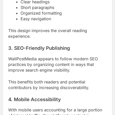
Clear headings
Short paragraphs
Organized formatting
Easy navigation
This design improves the overall reading
experience.
3. SEO-Friendly Publishing
WallPostMedia appears to follow modern SEO
practices by organizing content in ways that
improve search engine visibility.
This benefits both readers and potential
contributors by increasing discoverability.
4. Mobile Accessibility
With mobile users accounting for a large portion