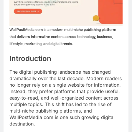
WallPostMedia com is a modern multi-niche publishing platform
that delivers informative content across technology, business,
lifestyle, marketing, and digital trends.
Introduction
The digital publishing landscape has changed
dramatically over the last decade. Modern readers
no longer rely on a single website for information.
Instead, they prefer platforms that provide useful,
easy-to-read, and well-organized content across
multiple topics. This shift has led to the rise of
multi-niche publishing platforms, and
WallPostMedia com is one such growing digital
destination.