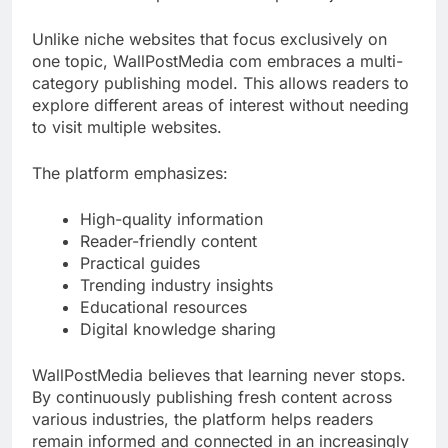
Unlike niche websites that focus exclusively on
one topic, WallPostMedia com embraces a multi-
category publishing model. This allows readers to
explore different areas of interest without needing
to visit multiple websites.
The platform emphasizes:
High-quality information
Reader-friendly content
Practical guides
Trending industry insights
Educational resources
Digital knowledge sharing
WallPostMedia believes that learning never stops.
By continuously publishing fresh content across
various industries, the platform helps readers
remain informed and connected in an increasingly