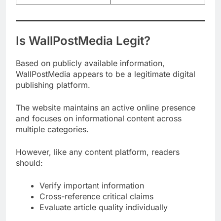
Is WallPostMedia Legit?
Based on publicly available information,
WallPostMedia appears to be a legitimate digital
publishing platform.
The website maintains an active online presence
and focuses on informational content across
multiple categories.
However, like any content platform, readers
should:
Verify important information
Cross-reference critical claims
Evaluate article quality individually