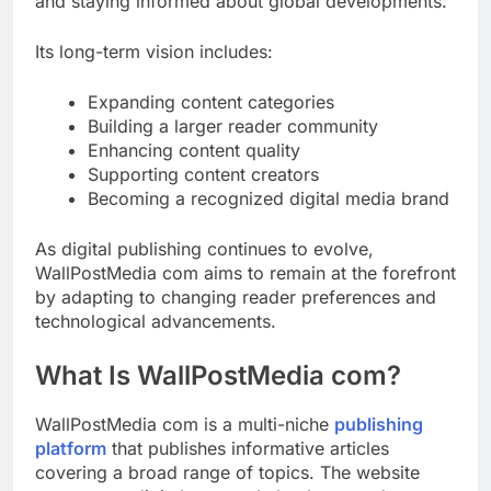
and staying informed about global developments.
Its long-term vision includes:
Expanding content categories
Building a larger reader community
Enhancing content quality
Supporting content creators
Becoming a recognized digital media brand
As digital publishing continues to evolve,
WallPostMedia com aims to remain at the forefront
by adapting to changing reader preferences and
technological advancements.
What Is WallPostMedia com?
WallPostMedia com is a multi-niche
publishing
platform
that publishes informative articles
covering a broad range of topics. The website