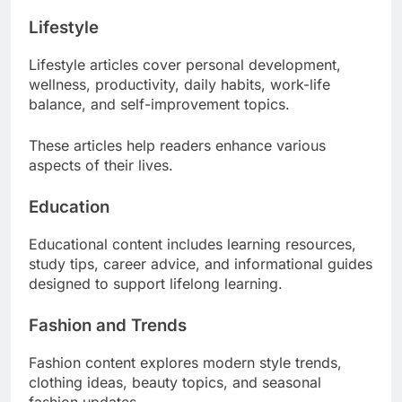
Lifestyle
Lifestyle articles cover personal development,
wellness, productivity, daily habits, work-life
balance, and self-improvement topics.
These articles help readers enhance various
aspects of their lives.
Education
Educational content includes learning resources,
study tips, career advice, and informational guides
designed to support lifelong learning.
Fashion and Trends
Fashion content explores modern style trends,
clothing ideas, beauty topics, and seasonal
fashion updates.