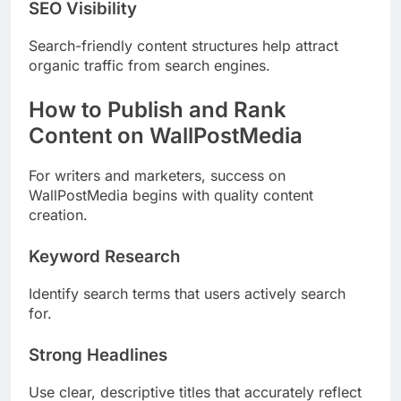
SEO Visibility
Search-friendly content structures help attract
organic traffic from search engines.
How to Publish and Rank
Content on WallPostMedia
For writers and marketers, success on
WallPostMedia begins with quality content
creation.
Keyword Research
Identify search terms that users actively search
for.
Strong Headlines
Use clear, descriptive titles that accurately reflect