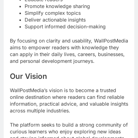
Promote knowledge sharing
Simplify complex topics
Deliver actionable insights
Support informed decision-making
By focusing on clarity and usability, WallPostMedia
aims to empower readers with knowledge they
can apply in their daily lives, careers, businesses,
and personal development journeys.
Our Vision
WallPostMedia’s vision is to become a trusted
online destination where readers can find reliable
information, practical advice, and valuable insights
across multiple industries.
The platform seeks to build a strong community of
curious learners who enjoy exploring new ideas