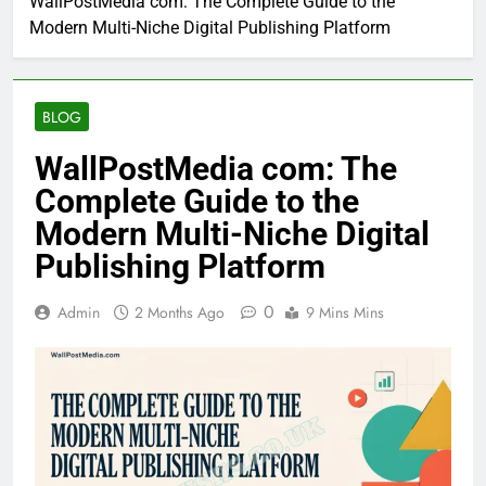
WallPostMedia com: The Complete Guide to the
Modern Multi-Niche Digital Publishing Platform
BLOG
WallPostMedia com: The
Complete Guide to the
Modern Multi-Niche Digital
Publishing Platform
0
Admin
2 Months Ago
9 Mins Mins