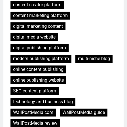
content creator platform
content marketing platform
digital marketing content
digital media website
digital publishing platform
modern publishing platform
multi-niche blog
online content publishing
online publishing website
SEO content platform
technology and business blog
WallPostMedia com
WallPostMedia guide
WallPostMedia review