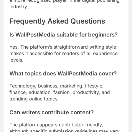
a more recognized player in the digital publishing
industry.
Frequently Asked Questions
Is WallPostMedia suitable for beginners?
Yes. The platform’s straightforward writing style
makes it accessible for readers of all experience
levels.
What topics does WallPostMedia cover?
Technology, business, marketing, lifestyle,
finance, education, fashion, productivity, and
trending online topics.
Can writers contribute content?
The platform appears contributor-friendly,
although specific submission guidelines may vary.