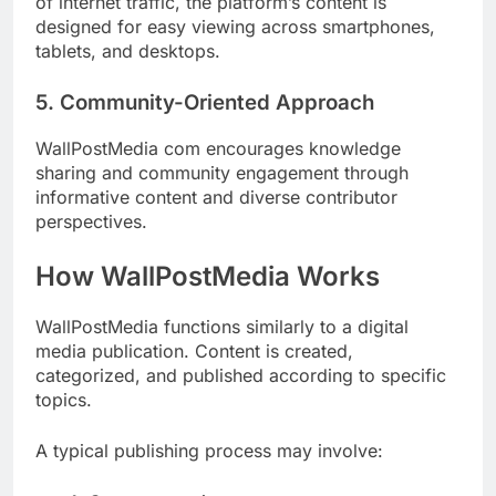
of internet traffic, the platform’s content is
designed for easy viewing across smartphones,
tablets, and desktops.
5. Community-Oriented Approach
WallPostMedia com encourages knowledge
sharing and community engagement through
informative content and diverse contributor
perspectives.
How WallPostMedia Works
WallPostMedia functions similarly to a digital
media publication. Content is created,
categorized, and published according to specific
topics.
A typical publishing process may involve: