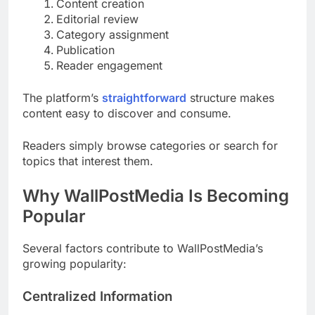
Content creation
Editorial review
Category assignment
Publication
Reader engagement
The platform’s
straightforward
structure makes
content easy to discover and consume.
Readers simply browse categories or search for
topics that interest them.
Why WallPostMedia Is Becoming
Popular
Several factors contribute to WallPostMedia’s
growing popularity:
Centralized Information