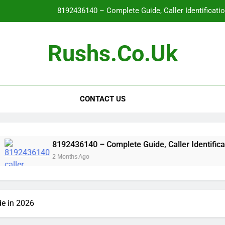
8192436140 – Complete Guide, Caller Identificati
Glo
Rushs.co.uk
WallPostMedia com: The Complete Guide to the Modern Mu
Flat Maxilla – Causes, Symptoms, Facial Appearanc
CONTACT US
8192436140 – Complete Guide, Caller Identificati
Glo
WallPostMedia com: The Complete Guide to the Modern Mu
8192436140 – Complete Guide, Caller Identification, Safety
2 Months Ago
e in 2026