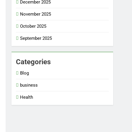
December 2025
November 2025
October 2025
September 2025
Categories
Blog
business
Health