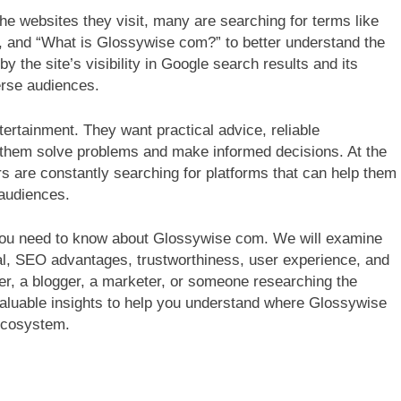
e websites they visit, many are searching for terms like
, and “What is Glossywise com?” to better understand the
by the site’s visibility in Google search results and its
verse audiences.
tertainment. They want practical advice, reliable
s them solve problems and make informed decisions. At the
s are constantly searching for platforms that can help them
 audiences.
you need to know about Glossywise com. We will examine
ial, SEO advantages, trustworthiness, user experience, and
er, a blogger, a marketer, or someone researching the
de valuable insights to help you understand where Glossywise
 ecosystem.