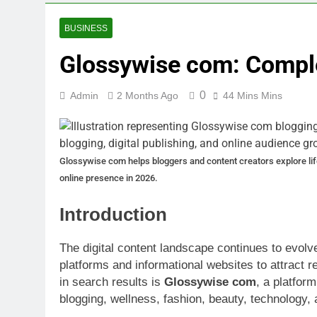
BUSINESS
Glossywise com: Compl
0
Admin
2 Months Ago
44 Mins Mins
Glossywise com helps bloggers and content creators explore lifest
online presence in 2026.
Introduction
The digital content landscape continues to evolve
platforms and informational websites to attract
in search results is
Glossywise com
, a platform
blogging, wellness, fashion, beauty, technology,