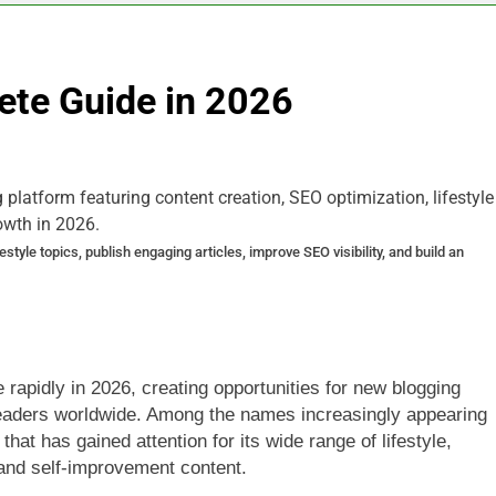
ete Guide in 2026
yle topics, publish engaging articles, improve SEO visibility, and build an
 rapidly in 2026, creating opportunities for new blogging
 readers worldwide. Among the names increasingly appearing
 that has gained attention for its wide range of lifestyle,
 and self-improvement content.