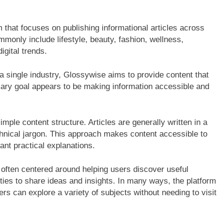
 that focuses on publishing informational articles across
monly include lifestyle, beauty, fashion, wellness,
igital trends.
 a single industry, Glossywise aims to provide content that
mary goal appears to be making information accessible and
mple content structure. Articles are generally written in a
chnical jargon. This approach makes content accessible to
nt practical explanations.
 often centered around helping users discover useful
ities to share ideas and insights. In many ways, the platform
ers can explore a variety of subjects without needing to visit