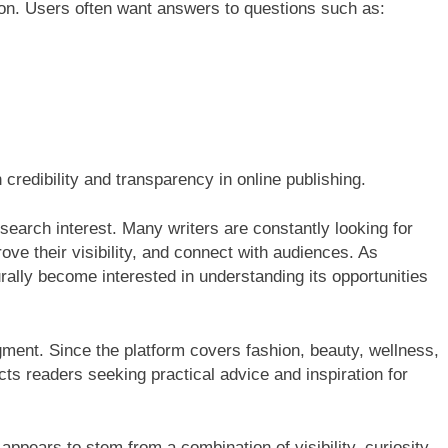
tion. Users often want answers to questions such as:
credibility and transparency in online publishing.
search interest. Many writers are constantly looking for
ve their visibility, and connect with audiences. As
ally become interested in understanding its opportunities
ment. Since the platform covers fashion, beauty, wellness,
racts readers seeking practical advice and inspiration for
ppears to stem from a combination of visibility, curiosity,