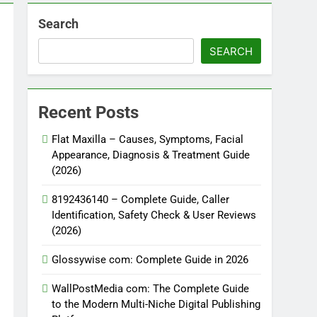
Search
SEARCH
Recent Posts
Flat Maxilla – Causes, Symptoms, Facial
Appearance, Diagnosis & Treatment Guide
(2026)
8192436140 – Complete Guide, Caller
Identification, Safety Check & User Reviews
(2026)
Glossywise com: Complete Guide in 2026
WallPostMedia com: The Complete Guide
to the Modern Multi-Niche Digital Publishing