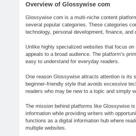
Overview of Glossywise com
Glossywise com is a multi-niche content platform
several popular categories. These categories com
technology, personal development, finance, and d
Unlike highly specialized websites that focus on
appeals to a broad audience. The platform’s pri
easy to understand for everyday readers.
One reason Glossywise attracts attention is its si
beginner-friendly style that avoids excessive te
readers who may be new to a topic and simply wa
The mission behind platforms like Glossywise is
information while providing writers with opportun
functions as a digital information hub where read
multiple websites.