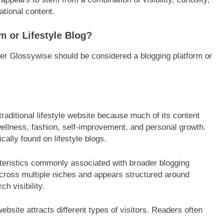
tional content.
m or Lifestyle Blog?
r Glossywise should be considered a blogging platform or
.
aditional lifestyle website because much of its content
ellness, fashion, self-improvement, and personal growth.
cally found on lifestyle blogs.
teristics commonly associated with broader blogging
across multiple niches and appears structured around
h visibility.
bsite attracts different types of visitors. Readers often