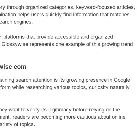
ry through organized categories, keyword-focused articles,
ination helps users quickly find information that matches
 search engines.
, platforms that provide accessible and organized
. Glossywise represents one example of this growing trend
ywise com
ining search attention is its growing presence in Google
form while researching various topics, curiosity naturally
ey want to verify its legitimacy before relying on the
ronment, readers are becoming more cautious about online
riety of topics.