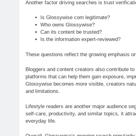
Another factor driving searches is trust verifica
Is Glossywise com legitimate?
Who owns Glossywise?
Can its content be trusted?
Is the information expert-reviewed?
These questions reflect the growing emphasis on 
Bloggers and content creators also contribute to 
platforms that can help them gain exposure, impro
Glossywise becomes more visible, creators natur
and limitations.
Lifestyle readers are another major audience seg
self-care, productivity, and similar topics, it att
everyday life.
Overall, Glossywise’s growing search popularity a