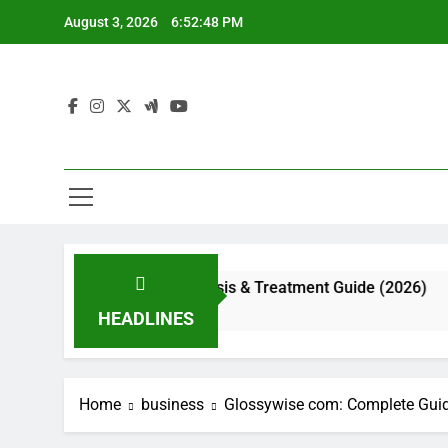
Skip
August 3, 2026
6:52:49 PM
to
content
ppearance, Diagnosis & Treatment Guide (2026)
HEADLINES
Home
business
Glossywise com: Complete Guid