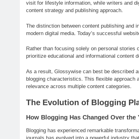
visit for lifestyle information, while writers and 
content strategy and publishing approach.
The distinction between content publishing and i
modern digital media. Today’s successful websit
Rather than focusing solely on personal stories 
prioritize educational and informational content 
As a result, Glossywise can best be described as 
blogging characteristics. This flexible approach 
relevance across multiple content categories.
The Evolution of Blogging Pl
How Blogging Has Changed Over the 
Blogging has experienced remarkable transformat
journals has evolved into a powerful industry tha