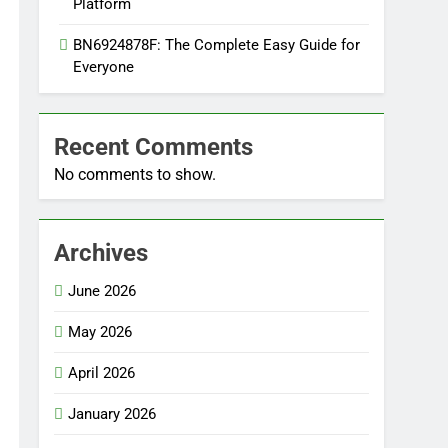
Platform
BN6924878F: The Complete Easy Guide for
Everyone
Recent Comments
No comments to show.
Archives
June 2026
May 2026
April 2026
January 2026