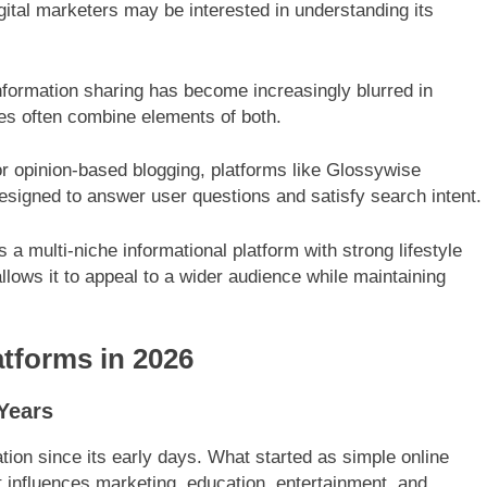
digital marketers may be interested in understanding its
nformation sharing has become increasingly blurred in
es often combine elements of both.
or opinion-based blogging, platforms like Glossywise
designed to answer user questions and satisfy search intent.
a multi-niche informational platform with strong lifestyle
allows it to appeal to a wider audience while maintaining
atforms in 2026
Years
ion since its early days. What started as simple online
t influences marketing, education, entertainment, and