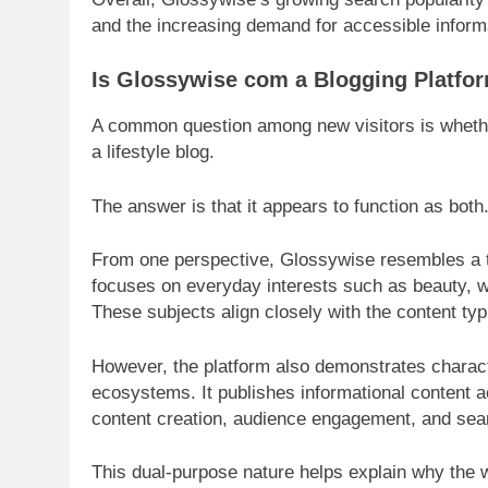
and the increasing demand for accessible informa
Is Glossywise com a Blogging Platfor
A common question among new visitors is whethe
a lifestyle blog.
The answer is that it appears to function as both
From one perspective, Glossywise resembles a tr
focuses on everyday interests such as beauty, w
These subjects align closely with the content typi
However, the platform also demonstrates charac
ecosystems. It publishes informational content 
content creation, audience engagement, and searc
This dual-purpose nature helps explain why the we