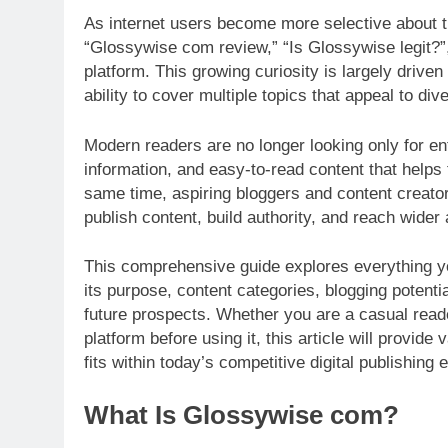
As internet users become more selective about th
“Glossywise com review,” “Is Glossywise legit?”
platform. This growing curiosity is largely driven 
ability to cover multiple topics that appeal to di
Modern readers are no longer looking only for en
information, and easy-to-read content that help
same time, aspiring bloggers and content creator
publish content, build authority, and reach wider
This comprehensive guide explores everything 
its purpose, content categories, blogging potent
future prospects. Whether you are a casual read
platform before using it, this article will provi
fits within today’s competitive digital publishing
What Is Glossywise com?