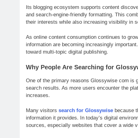
Its blogging ecosystem supports content discove
and search-engine-friendly formatting. This comb
their interests while also increasing visibility in
As online content consumption continues to grow
information are becoming increasingly important
toward multi-topic digital publishing.
Why People Are Searching for Gloss
One of the primary reasons Glossywise com is ga
search results. As more users encounter the plat
increases.
Many visitors
search for Glossywise
because th
information it provides. In today’s digital envi
sources, especially websites that cover a wide va