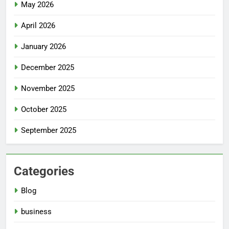
May 2026
April 2026
January 2026
December 2025
November 2025
October 2025
September 2025
Categories
Blog
business