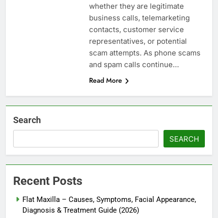
whether they are legitimate
business calls, telemarketing
contacts, customer service
representatives, or potential
scam attempts. As phone scams
and spam calls continue…
Read More
Search
SEARCH
Recent Posts
Flat Maxilla – Causes, Symptoms, Facial Appearance,
Diagnosis & Treatment Guide (2026)