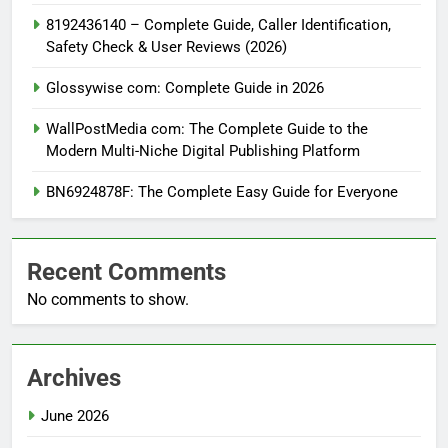
8192436140 – Complete Guide, Caller Identification,
Safety Check & User Reviews (2026)
Glossywise com: Complete Guide in 2026
WallPostMedia com: The Complete Guide to the
Modern Multi-Niche Digital Publishing Platform
BN6924878F: The Complete Easy Guide for Everyone
Recent Comments
No comments to show.
Archives
June 2026