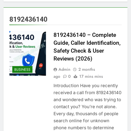
8192436140
8192436140 – Complete
Guide, Caller Identification,
Safety Check & User
Reviews (2026)
Admin
2 months
BUSINESS
ago
0
17 mins mins
Introduction Have you recently
received a call from 8192436140
and wondered who was trying to
contact you? You’re not alone.
Every day, thousands of people
search online for unknown
phone numbers to determine