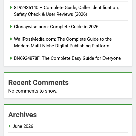
8192436140 – Complete Guide, Caller Identification,
Safety Check & User Reviews (2026)
Glossywise com: Complete Guide in 2026
WallPostMedia com: The Complete Guide to the
Modern Multi-Niche Digital Publishing Platform
BN6924878F: The Complete Easy Guide for Everyone
Recent Comments
No comments to show.
Archives
June 2026