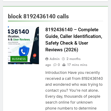
block 8192436140 calls
8192436140 – Complete
Guide, Caller Identification,
Safety Check & User
Reviews (2026)
Admin
2 months
BUSINESS
ago
0
17 mins mins
Introduction Have you recently
received a call from 8192436140
and wondered who was trying to
contact you? You’re not alone.
Every day, thousands of people
search online for unknown
phone numbers to determine