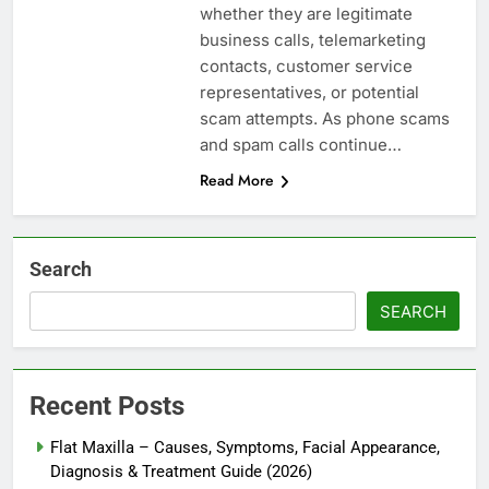
whether they are legitimate
business calls, telemarketing
contacts, customer service
representatives, or potential
scam attempts. As phone scams
and spam calls continue…
Read More
Search
SEARCH
Recent Posts
Flat Maxilla – Causes, Symptoms, Facial Appearance,
Diagnosis & Treatment Guide (2026)