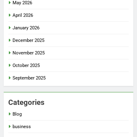
May 2026
April 2026
January 2026
December 2025
November 2025
October 2025
September 2025
Categories
Blog
business