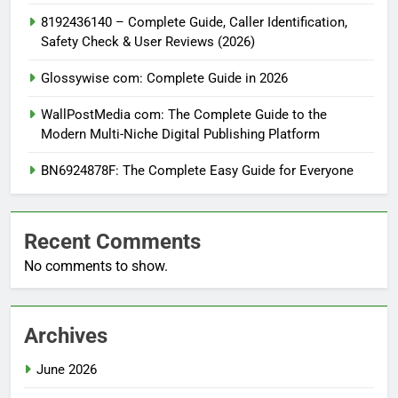
8192436140 – Complete Guide, Caller Identification,
Safety Check & User Reviews (2026)
Glossywise com: Complete Guide in 2026
WallPostMedia com: The Complete Guide to the
Modern Multi-Niche Digital Publishing Platform
BN6924878F: The Complete Easy Guide for Everyone
Recent Comments
No comments to show.
Archives
June 2026