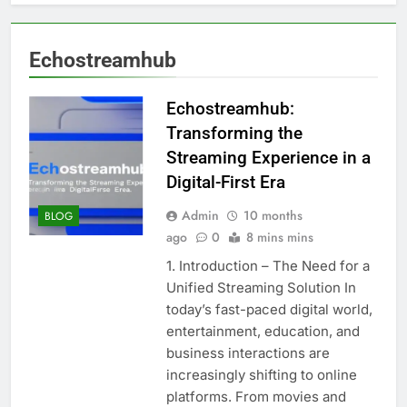
Echostreamhub
Echostreamhub:
Transforming the
Streaming Experience in a
Digital-First Era
Admin
10 months
BLOG
ago
0
8 mins mins
1. Introduction – The Need for a
Unified Streaming Solution In
today’s fast-paced digital world,
entertainment, education, and
business interactions are
increasingly shifting to online
platforms. From movies and