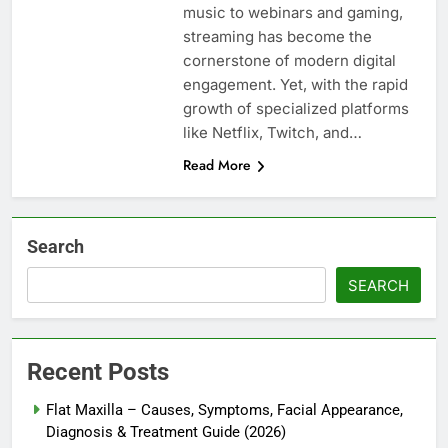
music to webinars and gaming,
streaming has become the
cornerstone of modern digital
engagement. Yet, with the rapid
growth of specialized platforms
like Netflix, Twitch, and…
Read More
Search
SEARCH
Recent Posts
Flat Maxilla – Causes, Symptoms, Facial Appearance,
Diagnosis & Treatment Guide (2026)