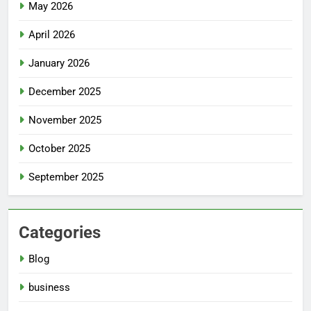
May 2026
April 2026
January 2026
December 2025
November 2025
October 2025
September 2025
Categories
Blog
business