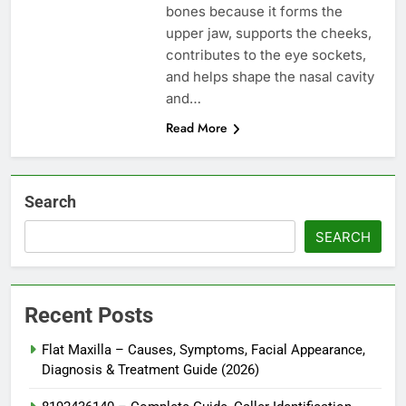
bones because it forms the
upper jaw, supports the cheeks,
contributes to the eye sockets,
and helps shape the nasal cavity
and…
Read More
Search
SEARCH
Recent Posts
Flat Maxilla – Causes, Symptoms, Facial Appearance,
Diagnosis & Treatment Guide (2026)