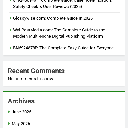
8192436140 – Complete Guide, Caller Identification,
Safety Check & User Reviews (2026)
Glossywise com: Complete Guide in 2026
WallPostMedia com: The Complete Guide to the
Modern Multi-Niche Digital Publishing Platform
BN6924878F: The Complete Easy Guide for Everyone
Recent Comments
No comments to show.
Archives
June 2026
May 2026