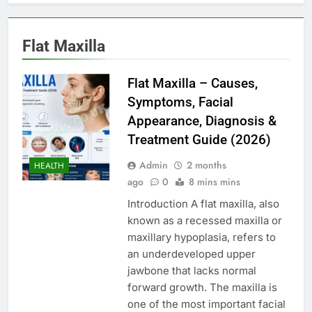
Flat Maxilla
Flat Maxilla – Causes,
Symptoms, Facial
Appearance, Diagnosis &
Treatment Guide (2026)
Admin
2 months
HEALTH
ago
0
8 mins mins
Introduction A flat maxilla, also
known as a recessed maxilla or
maxillary hypoplasia, refers to
an underdeveloped upper
jawbone that lacks normal
forward growth. The maxilla is
one of the most important facial