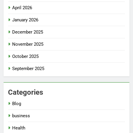
April 2026
January 2026
December 2025
November 2025
October 2025
September 2025
Categories
Blog
business
Health