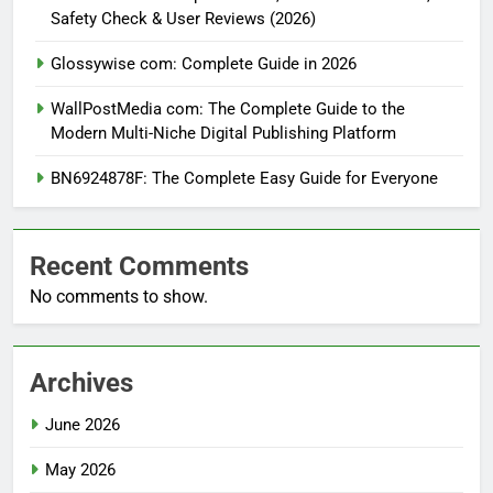
Safety Check & User Reviews (2026)
Glossywise com: Complete Guide in 2026
WallPostMedia com: The Complete Guide to the
Modern Multi-Niche Digital Publishing Platform
BN6924878F: The Complete Easy Guide for Everyone
Recent Comments
No comments to show.
Archives
June 2026
May 2026