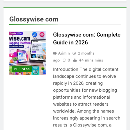
Glossywise com
Glossywise com: Complete
Guide in 2026
Admin
2 months
ago
0
44 mins mins
Introduction The digital content
BUSINESS
landscape continues to evolve
rapidly in 2026, creating
opportunities for new blogging
platforms and informational
websites to attract readers
worldwide. Among the names
increasingly appearing in search
results is Glossywise com, a