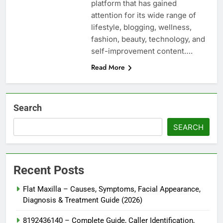
platform that has gained
attention for its wide range of
lifestyle, blogging, wellness,
fashion, beauty, technology, and
self-improvement content….
Read More
Search
SEARCH
Recent Posts
Flat Maxilla – Causes, Symptoms, Facial Appearance,
Diagnosis & Treatment Guide (2026)
8192436140 – Complete Guide, Caller Identification,