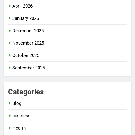
April 2026
January 2026
December 2025
November 2025
October 2025
September 2025
Categories
Blog
business
Health