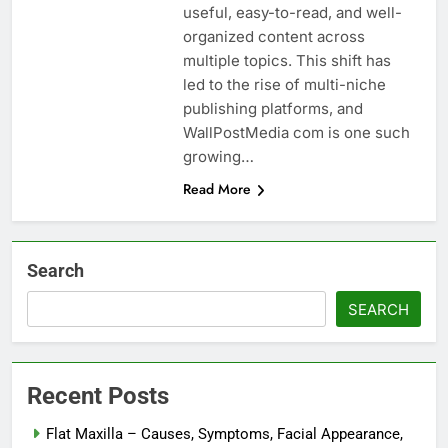
useful, easy-to-read, and well-
organized content across
multiple topics. This shift has
led to the rise of multi-niche
publishing platforms, and
WallPostMedia com is one such
growing…
Read More
Search
SEARCH
Recent Posts
Flat Maxilla – Causes, Symptoms, Facial Appearance,