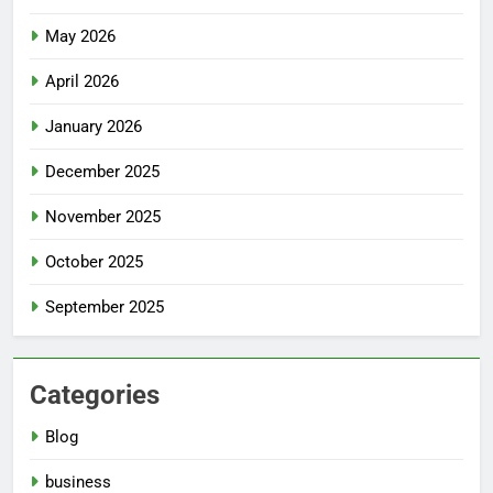
May 2026
April 2026
January 2026
December 2025
November 2025
October 2025
September 2025
Categories
Blog
business