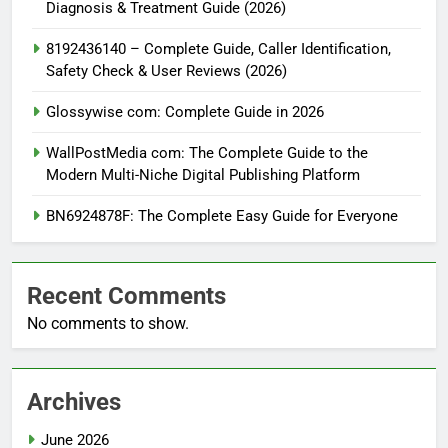
Diagnosis & Treatment Guide (2026)
8192436140 – Complete Guide, Caller Identification,
Safety Check & User Reviews (2026)
Glossywise com: Complete Guide in 2026
WallPostMedia com: The Complete Guide to the
Modern Multi-Niche Digital Publishing Platform
BN6924878F: The Complete Easy Guide for Everyone
Recent Comments
No comments to show.
Archives
June 2026