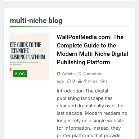
multi-niche blog
WallPostMedia com: The
Complete Guide to the
Modern Multi-Niche Digital
Publishing Platform
Admin
2 months
BLOG
ago
0
9 mins mins
Introduction The digital
publishing landscape has
changed dramatically over the
last decade. Modern readers no
longer rely on a single website
for information. Instead, they
prefer platforms that provide