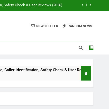
on, Safety Check & User Reviews (2026)
ssywise com: Complete Guide in 2026
NEWSLETTER
RANDOM NEWS
lti-Niche Digital Publishing Platform
e, Diagnosis & Treatment Guide (2026)
on, Safety Check & User Reviews (2026)
ssywise com: Complete Guide in 2026
lti-Niche Digital Publishing Platform
er Identification, Safety Check & User Reviews (2026)