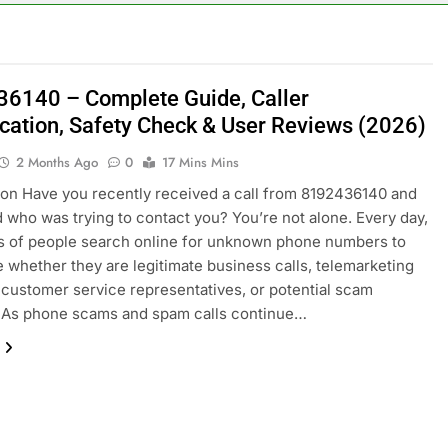
6140 – Complete Guide, Caller
fication, Safety Check & User Reviews (2026)
2 Months Ago
0
17 Mins Mins
ion Have you recently received a call from 8192436140 and
who was trying to contact you? You’re not alone. Every day,
s of people search online for unknown phone numbers to
 whether they are legitimate business calls, telemarketing
 customer service representatives, or potential scam
. As phone scams and spam calls continue…