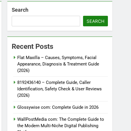
Search
SEARCH
Recent Posts
Flat Maxilla – Causes, Symptoms, Facial
Appearance, Diagnosis & Treatment Guide
(2026)
8192436140 – Complete Guide, Caller
Identification, Safety Check & User Reviews
(2026)
Glossywise com: Complete Guide in 2026
WallPostMedia com: The Complete Guide to
the Modern Multi-Niche Digital Publishing