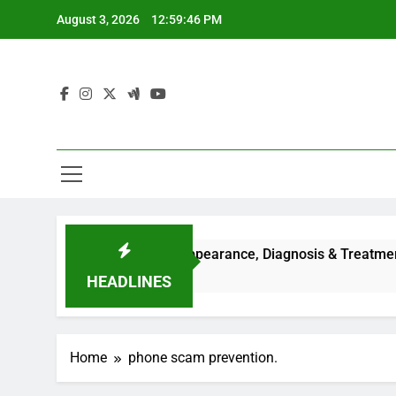
Skip
August 3, 2026
12:59:46 PM
to
content
uses, Symptoms, Facial Appearance, Diagnosis & Treatment Gu
HEADLINES
Home
phone scam prevention.