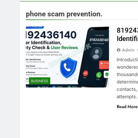
phone scam prevention.
819243
Identi
Admin
Introduct
wondered 
thousand
BUSINESS
determine
contacts,
attempts
Read More