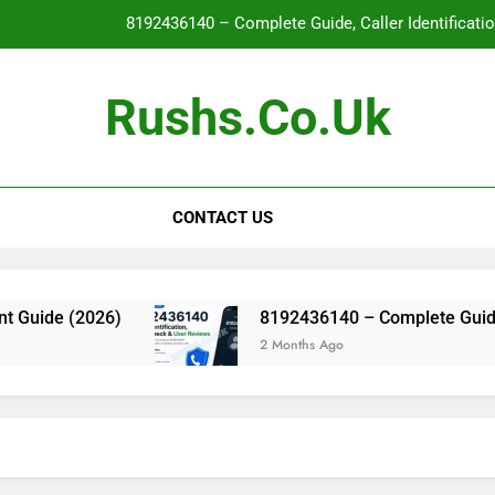
8192436140 – Complete Guide, Caller Identificati
Glo
Rushs.co.uk
WallPostMedia com: The Complete Guide to the Modern Mu
Flat Maxilla – Causes, Symptoms, Facial Appearanc
CONTACT US
8192436140 – Complete Guide, Caller Identificati
Glo
WallPostMedia com: The Complete Guide to the Modern Mu
ide (2026)
8192436140 – Complete Guide, Call
2 Months Ago