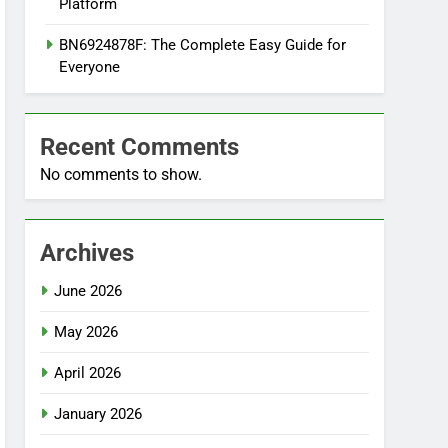
Platform
BN6924878F: The Complete Easy Guide for
Everyone
Recent Comments
No comments to show.
Archives
June 2026
May 2026
April 2026
January 2026