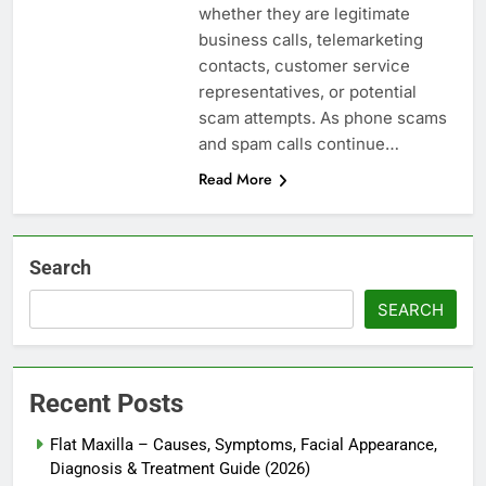
whether they are legitimate
business calls, telemarketing
contacts, customer service
representatives, or potential
scam attempts. As phone scams
and spam calls continue…
Read More
Search
SEARCH
Recent Posts
Flat Maxilla – Causes, Symptoms, Facial Appearance,
Diagnosis & Treatment Guide (2026)