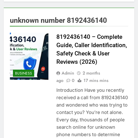
unknown number 8192436140
8192436140 – Complete
Guide, Caller Identification,
Safety Check & User
Reviews (2026)
Admin
2 months
BUSINESS
ago
0
17 mins mins
Introduction Have you recently
received a call from 8192436140
and wondered who was trying to
contact you? You’re not alone.
Every day, thousands of people
search online for unknown
phone numbers to determine