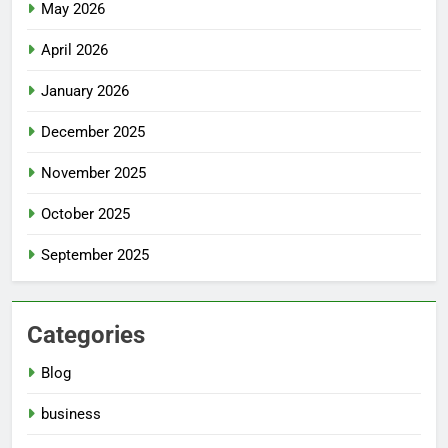
May 2026
April 2026
January 2026
December 2025
November 2025
October 2025
September 2025
Categories
Blog
business