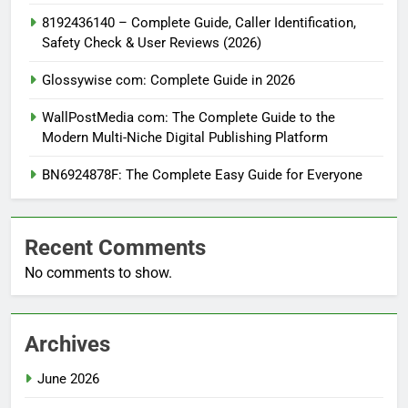
8192436140 – Complete Guide, Caller Identification,
Safety Check & User Reviews (2026)
Glossywise com: Complete Guide in 2026
WallPostMedia com: The Complete Guide to the
Modern Multi-Niche Digital Publishing Platform
BN6924878F: The Complete Easy Guide for Everyone
Recent Comments
No comments to show.
Archives
June 2026