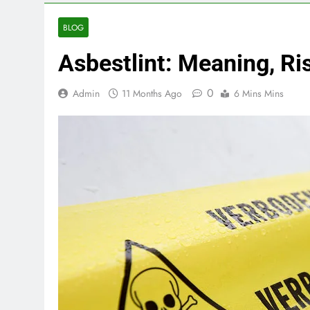
BLOG
Asbestlint: Meaning, R
0
Admin
11 Months Ago
6 Mins Mins