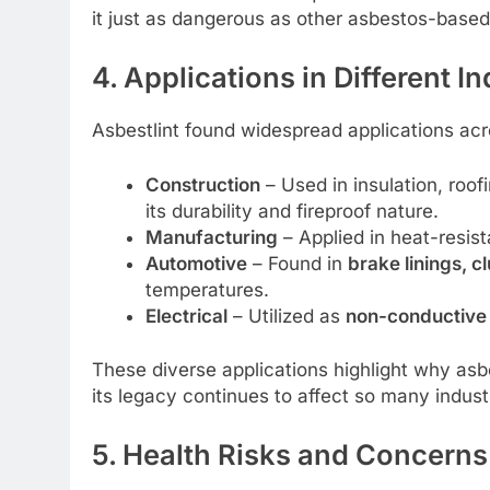
it just as dangerous as other asbestos-based
4. Applications in Different I
Asbestlint found widespread applications acro
Construction
– Used in insulation, roof
its durability and fireproof nature.
Manufacturing
– Applied in heat-resis
Automotive
– Found in
brake linings, c
temperatures.
Electrical
– Utilized as
non-conductive 
These diverse applications highlight why a
its legacy continues to affect so many indust
5. Health Risks and Concerns