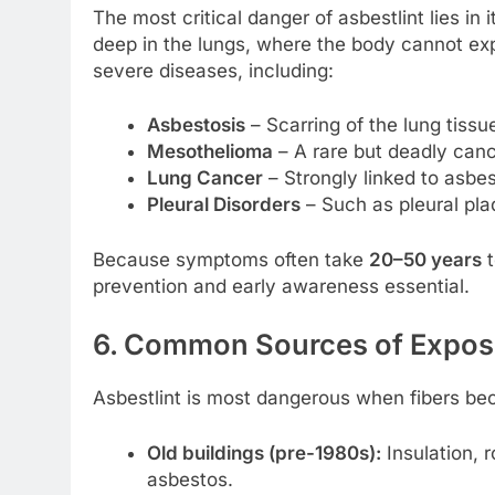
The most critical danger of asbestlint lies in 
deep in the lungs, where the body cannot exp
severe diseases, including:
Asbestosis
– Scarring of the lung tissue
Mesothelioma
– A rare but deadly cance
Lung Cancer
– Strongly linked to asbe
Pleural Disorders
– Such as pleural pla
Because symptoms often take
20–50 years
t
prevention and early awareness essential.
6. Common Sources of Expos
Asbestlint is most dangerous when fibers b
Old buildings (pre-1980s):
Insulation, r
asbestos.