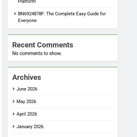
Platform
BN6924878F: The Complete Easy Guide for
Everyone
Recent Comments
No comments to show.
Archives
June 2026
May 2026
April 2026
January 2026