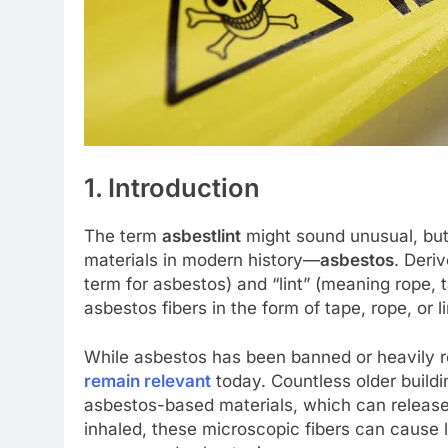
1. Introduction
The term
asbestlint
might sound unusual, but 
materials in modern history—
asbestos
. Deri
term for asbestos) and “lint” (meaning rope, ta
asbestos fibers in the form of tape, rope, or li
While asbestos has been banned or heavily r
remain relevant
today. Countless older buildin
asbestos-based materials, which can release
inhaled, these microscopic fibers can cause 