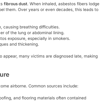
its
fibrous dust
. When inhaled, asbestos fibers lodge
el them. Over years or even decades, this leads to
, causing breathing difficulties.
r of the lung or abdominal lining.
stos exposure, especially in smokers.
ques and thickening.
o appear, many victims are diagnosed late, making
ure
ecome airborne. Common sources include:
oofing, and flooring materials often contained