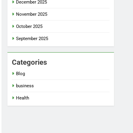
December 2025
November 2025
October 2025
September 2025
Categories
Blog
business
Health