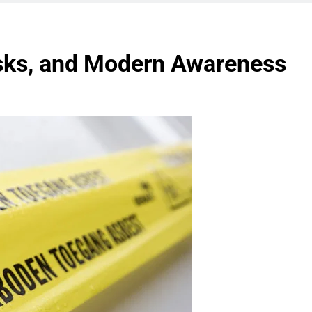
isks, and Modern Awareness