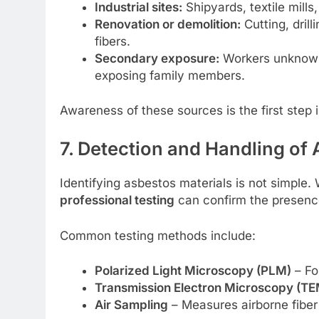
Industrial sites:
Shipyards, textile mills
Renovation or demolition:
Cutting, dril
fibers.
Secondary exposure:
Workers unknowin
exposing family members.
Awareness of these sources is the first step
7. Detection and Handling of 
Identifying asbestos materials is not simple.
professional testing
can confirm the presenc
Common testing methods include:
Polarized Light Microscopy (PLM)
– Fo
Transmission Electron Microscopy (TE
Air Sampling
– Measures airborne fiber