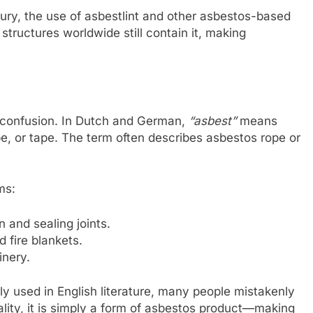
tury, the use of asbestlint and other asbestos-based
structures worldwide still contain it, making
p confusion. In Dutch and German,
“asbest”
means
pe, or tape. The term often describes asbestos rope or
ms:
n and sealing joints.
d fire blankets.
inery.
y used in English literature, many people mistakenly
ality, it is simply a form of asbestos product—making