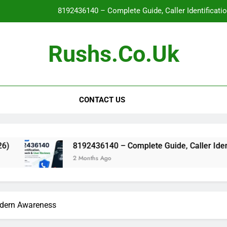
8192436140 – Complete Guide, Caller Identificati
Glo
Rushs.co.uk
WallPostMedia com: The Complete Guide to the Modern Mu
Flat Maxilla – Causes, Symptoms, Facial Appearanc
CONTACT US
8192436140 – Complete Guide, Caller Identificati
Glo
WallPostMedia com: The Complete Guide to the Modern Mu
8192436140 – Complete Guide, Caller Identification, Sa
2 Months Ago
odern Awareness