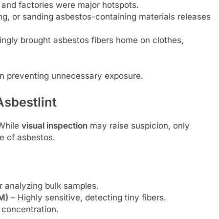
, and factories were major hotspots.
ling, or sanding asbestos-containing materials releases
gly brought asbestos fibers home on clothes,
 in preventing unnecessary exposure.
Asbestlint
 While
visual inspection
may raise suspicion, only
e of asbestos.
r analyzing bulk samples.
M)
– Highly sensitive, detecting tiny fibers.
 concentration.