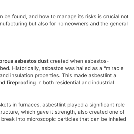
n be found, and how to manage its risks is crucial not
anufacturing but also for homeowners and the general
ibrous asbestos dust
created when asbestos-
bed. Historically, asbestos was hailed as a “miracle
 and insulation properties. This made asbestlint a
and fireproofing
in both residential and industrial
ets in furnaces, asbestlint played a significant role
structure, which gave it strength, also created one of
s break into microscopic particles that can be inhaled