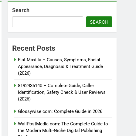
Search
SEARCH
Recent Posts
Flat Maxilla – Causes, Symptoms, Facial
Appearance, Diagnosis & Treatment Guide
(2026)
8192436140 – Complete Guide, Caller
Identification, Safety Check & User Reviews
(2026)
Glossywise com: Complete Guide in 2026
WallPostMedia com: The Complete Guide to
the Modern Multi-Niche Digital Publishing