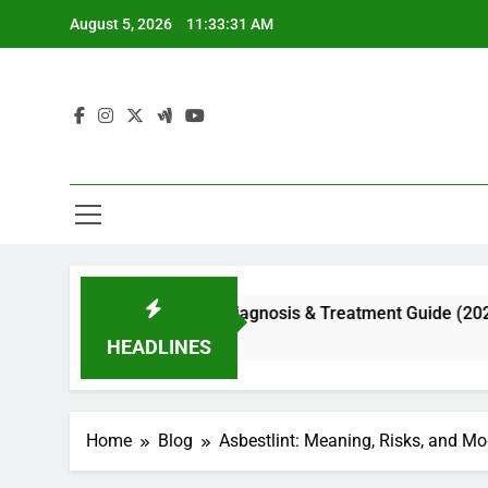
Skip
August 5, 2026
11:33:32 AM
to
content
al Appearance, Diagnosis & Treatment Guide (2026)
HEADLINES
Home
Blog
Asbestlint: Meaning, Risks, and M