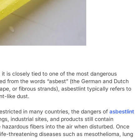
it is closely tied to one of the most dangerous
ved from the words “asbest” (the German and Dutch
pe, or fibrous strands), asbestlint typically refers to
nt-like dust.
estricted in many countries, the dangers of
asbestlint
gs, industrial sites, and products still contain
 hazardous fibers into the air when disturbed. Once
life-threatening diseases such as mesothelioma, lung