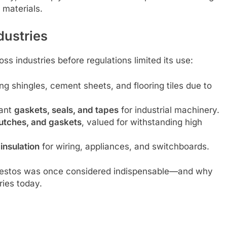
 materials.
ndustries
ss industries before regulations limited its use:
ing shingles, cement sheets, and flooring tiles due to
tant
gaskets, seals, and tapes
for industrial machinery.
lutches, and gaskets
, valued for withstanding high
insulation
for wiring, appliances, and switchboards.
sbestos was once considered indispensable—and why
ries today.