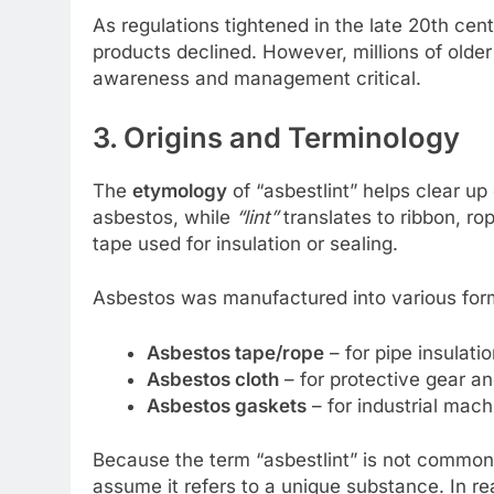
As regulations tightened in the late 20th cen
products declined. However, millions of older 
awareness and management critical.
3. Origins and Terminology
The
etymology
of “asbestlint” helps clear u
asbestos, while
“lint”
translates to ribbon, ro
tape used for insulation or sealing.
Asbestos was manufactured into various for
Asbestos tape/rope
– for pipe insulatio
Asbestos cloth
– for protective gear an
Asbestos gaskets
– for industrial mach
Because the term “asbestlint” is not commonl
assume it refers to a unique substance. In re