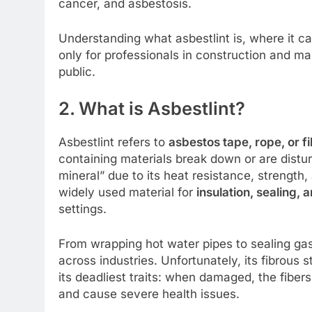
cancer, and asbestosis.
Understanding what asbestlint is, where it ca
only for professionals in construction and m
public.
2. What is Asbestlint?
Asbestlint refers to
asbestos tape, rope, or f
containing materials break down or are distur
mineral” due to its heat resistance, strength,
widely used material for
insulation, sealing, 
settings.
From wrapping hot water pipes to sealing gask
across industries. Unfortunately, its fibrous 
its deadliest traits: when damaged, the fiber
and cause severe health issues.