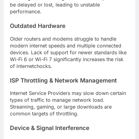
be delayed or lost, leading to unstable
performance.
Outdated Hardware
Older routers and modems struggle to handle
modern internet speeds and multiple connected
devices. Lack of support for newer standards like
Wi-Fi 6 or Wi-Fi 7 significantly increases the risk
of internetchocks.
ISP Throttling & Network Management
Internet Service Providers may slow down certain
types of traffic to manage network load.
Streaming, gaming, or large downloads are
common targets of throttling.
Device & Signal Interference