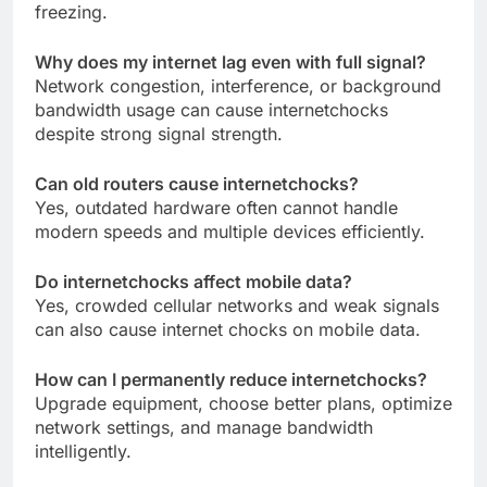
freezing.
Why does my internet lag even with full signal?
Network congestion, interference, or background
bandwidth usage can cause internetchocks
despite strong signal strength.
Can old routers cause internetchocks?
Yes, outdated hardware often cannot handle
modern speeds and multiple devices efficiently.
Do internetchocks affect mobile data?
Yes, crowded cellular networks and weak signals
can also cause internet chocks on mobile data.
How can I permanently reduce internetchocks?
Upgrade equipment, choose better plans, optimize
network settings, and manage bandwidth
intelligently.