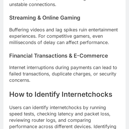
unstable connections.
Streaming & Online Gaming
Buffering videos and lag spikes ruin entertainment
experiences. For competitive gamers, even
milliseconds of delay can affect performance.
Financial Transactions & E-Commerce
Internet interruptions during payments can lead to
failed transactions, duplicate charges, or security
concerns.
How to Identify Internetchocks
Users can identify internetchocks by running
speed tests, checking latency and packet loss,
reviewing router logs, and comparing
performance across different devices. Identifying