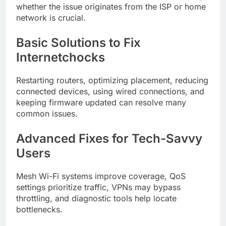
whether the issue originates from the ISP or home
network is crucial.
Basic Solutions to Fix
Internetchocks
Restarting routers, optimizing placement, reducing
connected devices, using wired connections, and
keeping firmware updated can resolve many
common issues.
Advanced Fixes for Tech-Savvy
Users
Mesh Wi-Fi systems improve coverage, QoS
settings prioritize traffic, VPNs may bypass
throttling, and diagnostic tools help locate
bottlenecks.