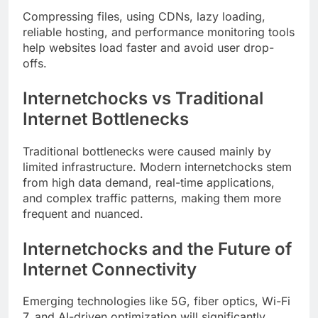
Compressing files, using CDNs, lazy loading,
reliable hosting, and performance monitoring tools
help websites load faster and avoid user drop-
offs.
Internetchocks vs Traditional
Internet Bottlenecks
Traditional bottlenecks were caused mainly by
limited infrastructure. Modern internetchocks stem
from high data demand, real-time applications,
and complex traffic patterns, making them more
frequent and nuanced.
Internetchocks and the Future of
Internet Connectivity
Emerging technologies like 5G, fiber optics, Wi-Fi
7, and AI-driven optimization will significantly