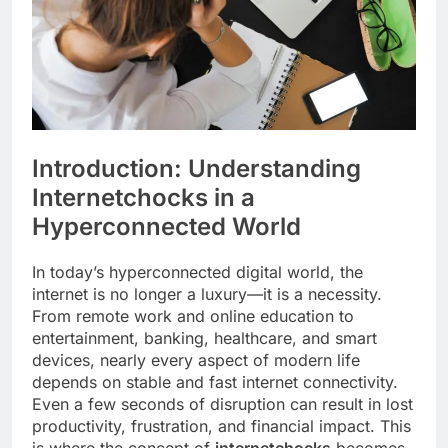
Introduction: Understanding
Internetchocks in a
Hyperconnected World
In today’s hyperconnected digital world, the
internet is no longer a luxury—it is a necessity.
From remote work and online education to
entertainment, banking, healthcare, and smart
devices, nearly every aspect of modern life
depends on stable and fast internet connectivity.
Even a few seconds of disruption can result in lost
productivity, frustration, and financial impact. This
is where the concept of
internetchocks
becomes