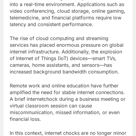
into a real-time environment. Applications such as
video conferencing, cloud storage, online gaming,
telemedicine, and financial platforms require low
latency and consistent performance.
The rise of cloud computing and streaming
services has placed enormous pressure on global
internet infrastructure. Additionally, the explosion
of Internet of Things (IoT) devices—smart TVs,
cameras, home assistants, and sensors—has
increased background bandwidth consumption.
Remote work and online education have further
amplified the need for stable internet connections.
A brief internetchock during a business meeting or
virtual classroom session can cause
miscommunication, missed information, or even
financial loss.
In this context, internet chocks are no longer minor