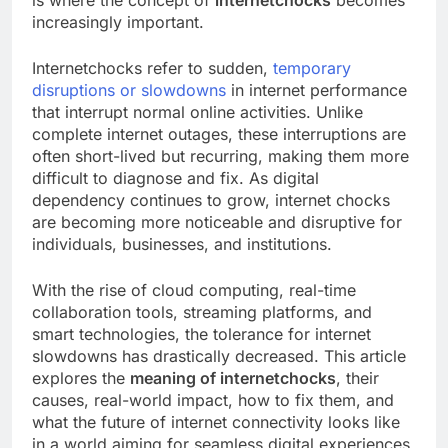
increasingly important.
Internetchocks refer to sudden,
temporary
disruptions or slowdowns
in internet performance
that interrupt normal online activities. Unlike
complete internet outages, these interruptions are
often short-lived but recurring, making them more
difficult to diagnose and fix. As digital
dependency continues to grow, internet chocks
are becoming more noticeable and disruptive for
individuals, businesses, and institutions.
With the rise of cloud computing, real-time
collaboration tools, streaming platforms, and
smart technologies, the tolerance for internet
slowdowns has drastically decreased. This article
explores the
meaning of internetchocks
, their
causes, real-world impact, how to fix them, and
what the future of internet connectivity looks like
in a world aiming for seamless digital experiences.