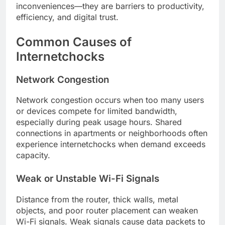
inconveniences—they are barriers to productivity,
efficiency, and digital trust.
Common Causes of
Internetchocks
Network Congestion
Network congestion occurs when too many users
or devices compete for limited bandwidth,
especially during peak usage hours. Shared
connections in apartments or neighborhoods often
experience internetchocks when demand exceeds
capacity.
Weak or Unstable Wi-Fi Signals
Distance from the router, thick walls, metal
objects, and poor router placement can weaken
Wi-Fi signals. Weak signals cause data packets to