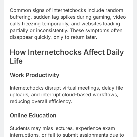
Common signs of internetchocks include random
buffering, sudden lag spikes during gaming, video
calls freezing temporarily, and websites loading
partially or inconsistently. These symptoms often
disappear quickly, only to return later.
How Internetchocks Affect Daily
Life
Work Productivity
Internetchocks disrupt virtual meetings, delay file
uploads, and interrupt cloud-based workflows,
reducing overall efficiency.
Online Education
Students may miss lectures, experience exam
interruptions, or fail to submit assignments due to