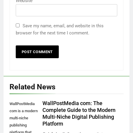
Website
Save my name, email, and website in this
browser for the next time I comment.
Related News
WallPostMedia com: The
WallPostMedia
Complete Guide to the Modern
com is a modern
Multi-Niche Digital Publishing
multi-niche
Platform
publishing
platform that