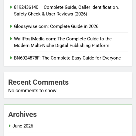
8192436140 – Complete Guide, Caller Identification,
Safety Check & User Reviews (2026)
Glossywise com: Complete Guide in 2026
WallPostMedia com: The Complete Guide to the
Modern Multi-Niche Digital Publishing Platform
BN6924878F: The Complete Easy Guide for Everyone
Recent Comments
No comments to show.
Archives
June 2026