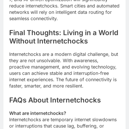
reduce internetchocks. Smart cities and automated
networks will rely on intelligent data routing for
seamless connectivity.
Final Thoughts: Living in a World
Without Internetchocks
Internetchocks are a modern digital challenge, but
they are not unsolvable. With awareness,
proactive management, and evolving technology,
users can achieve stable and interruption-free
internet experiences. The future of connectivity is
faster, smarter, and more resilient.
FAQs About Internetchocks
What are internetchocks?
Internetchocks are temporary internet slowdowns
or interruptions that cause lag, buffering, or