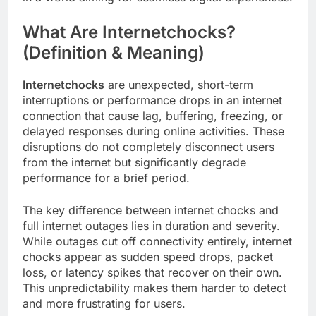
What Are Internetchocks?
(Definition & Meaning)
Internetchocks
are unexpected, short-term
interruptions or performance drops in an internet
connection that cause lag, buffering, freezing, or
delayed responses during online activities. These
disruptions do not completely disconnect users
from the internet but significantly degrade
performance for a brief period.
The key difference between internet chocks and
full internet outages lies in duration and severity.
While outages cut off connectivity entirely, internet
chocks appear as sudden speed drops, packet
loss, or latency spikes that recover on their own.
This unpredictability makes them harder to detect
and more frustrating for users.