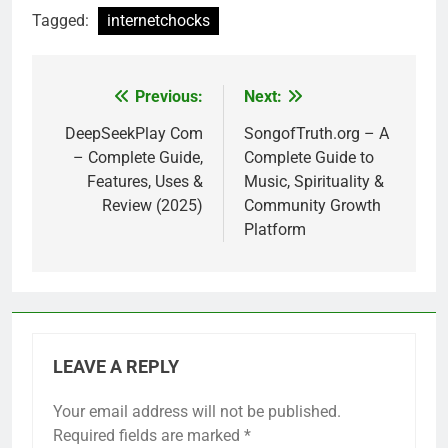
Tagged:
internetchocks
Previous:
Next:
Post
navigation
DeepSeekPlay Com
SongofTruth.org – A
– Complete Guide,
Complete Guide to
Features, Uses &
Music, Spirituality &
Review (2025)
Community Growth
Platform
LEAVE A REPLY
Your email address will not be published.
Required fields are marked
*