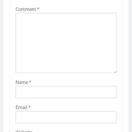
Comment
*
Name
*
Email
*