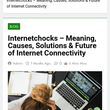
Internetchocks – Meaning, Causes, Solutions & Future
of Internet Connectivity
BLOG
Internetchocks – Meaning,
Causes, Solutions & Future
of Internet Connectivity
0
Admin
7 Months Ago
6 Mins Mins