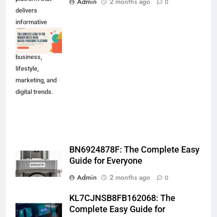
Admin
2 months ago
0
delivers
informative
content across
technology,
business,
lifestyle,
marketing, and
digital trends.
BN6924878F: The Complete Easy
Guide for Everyone
Admin
2 months ago
0
KL7CJNSB8FB162068: The
Complete Easy Guide for