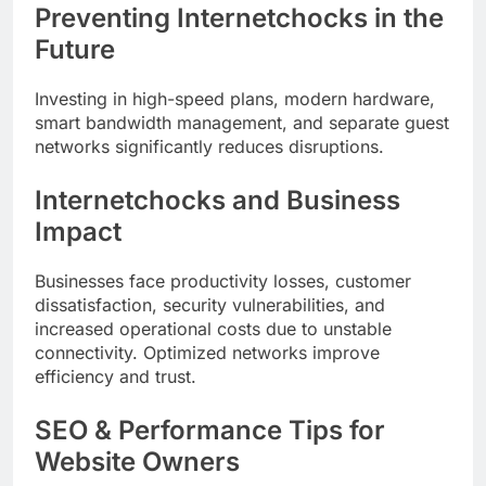
Preventing Internetchocks in the
Future
Investing in high-speed plans, modern hardware,
smart bandwidth management, and separate guest
networks significantly reduces disruptions.
Internetchocks and Business
Impact
Businesses face productivity losses, customer
dissatisfaction, security vulnerabilities, and
increased operational costs due to unstable
connectivity. Optimized networks improve
efficiency and trust.
SEO & Performance Tips for
Website Owners