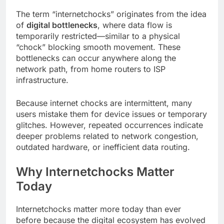
The term “internetchocks” originates from the idea
of
digital bottlenecks
, where data flow is
temporarily restricted—similar to a physical
“chock” blocking smooth movement. These
bottlenecks can occur anywhere along the
network path, from home routers to ISP
infrastructure.
Because internet chocks are intermittent, many
users mistake them for device issues or temporary
glitches. However, repeated occurrences indicate
deeper problems related to network congestion,
outdated hardware, or inefficient data routing.
Why Internetchocks Matter
Today
Internetchocks matter more today than ever
before because the digital ecosystem has evolved