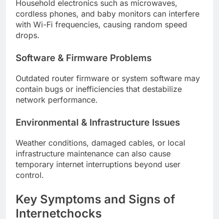
Household electronics such as microwaves,
cordless phones, and baby monitors can interfere
with Wi-Fi frequencies, causing random speed
drops.
Software & Firmware Problems
Outdated router firmware or system software may
contain bugs or inefficiencies that destabilize
network performance.
Environmental & Infrastructure Issues
Weather conditions, damaged cables, or local
infrastructure maintenance can also cause
temporary internet interruptions beyond user
control.
Key Symptoms and Signs of
Internetchocks