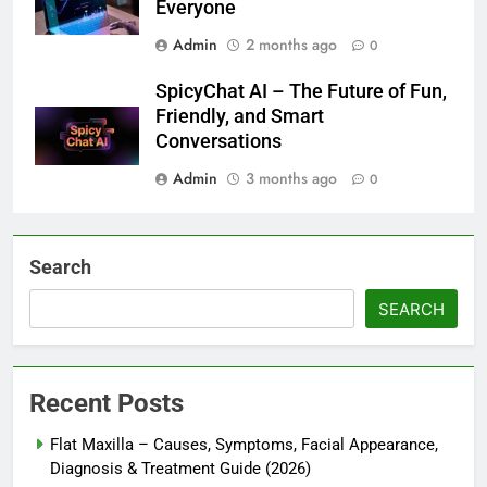
Everyone
Admin
2 months ago
0
SpicyChat AI – The Future of Fun,
Friendly, and Smart
Conversations
Admin
3 months ago
0
Search
SEARCH
Recent Posts
Flat Maxilla – Causes, Symptoms, Facial Appearance,
Diagnosis & Treatment Guide (2026)