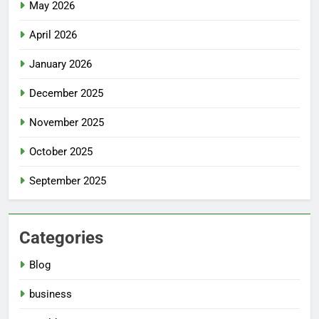
May 2026
April 2026
January 2026
December 2025
November 2025
October 2025
September 2025
Categories
Blog
business