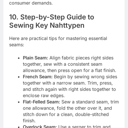
consumer demands.
10. Step-by-Step Guide to
Sewing Key Nahttypen
Here are practical tips for mastering essential
seams:
Plain Seam:
Align fabric pieces right sides
together, sew with a consistent seam
allowance, then press open for a flat finish.
French Seam:
Begin by sewing wrong sides
together with a narrow seam. Trim, press,
and stitch again with right sides together to
enclose raw edges.
Flat-Felled Seam:
Sew a standard seam, trim
one allowance, fold the other over it, and
stitch down for a clean, double-stitched
finish.
Overlock Seam:
Use a serger to trim and