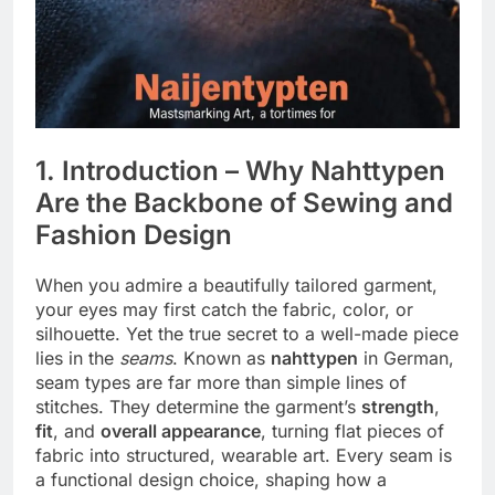
1. Introduction – Why Nahttypen
Are the Backbone of Sewing and
Fashion Design
When you admire a beautifully tailored garment,
your eyes may first catch the fabric, color, or
silhouette. Yet the true secret to a well-made piece
lies in the
seams
. Known as
nahttypen
in German,
seam types are far more than simple lines of
stitches. They determine the garment’s
strength
,
fit
, and
overall appearance
, turning flat pieces of
fabric into structured, wearable art. Every seam is
a functional design choice, shaping how a