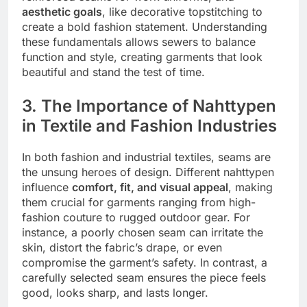
aesthetic goals
, like decorative topstitching to
create a bold fashion statement. Understanding
these fundamentals allows sewers to balance
function and style, creating garments that look
beautiful and stand the test of time.
3. The Importance of Nahttypen
in Textile and Fashion Industries
In both fashion and industrial textiles, seams are
the unsung heroes of design. Different nahttypen
influence
comfort, fit, and visual appeal
, making
them crucial for garments ranging from high-
fashion couture to rugged outdoor gear. For
instance, a poorly chosen seam can irritate the
skin, distort the fabric’s drape, or even
compromise the garment’s safety. In contrast, a
carefully selected seam ensures the piece feels
good, looks sharp, and lasts longer.