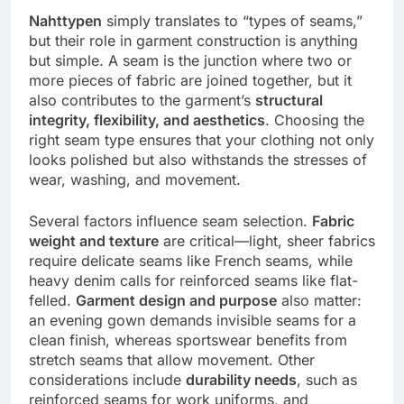
Nahttypen
simply translates to “types of seams,”
but their role in garment construction is anything
but simple. A seam is the junction where two or
more pieces of fabric are joined together, but it
also contributes to the garment’s
structural
integrity, flexibility, and aesthetics
. Choosing the
right seam type ensures that your clothing not only
looks polished but also withstands the stresses of
wear, washing, and movement.
Several factors influence seam selection.
Fabric
weight and texture
are critical—light, sheer fabrics
require delicate seams like French seams, while
heavy denim calls for reinforced seams like flat-
felled.
Garment design and purpose
also matter:
an evening gown demands invisible seams for a
clean finish, whereas sportswear benefits from
stretch seams that allow movement. Other
considerations include
durability needs
, such as
reinforced seams for work uniforms, and