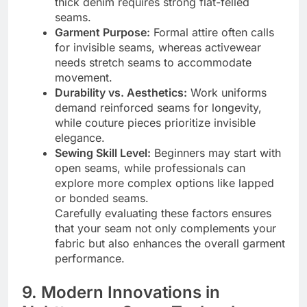
thick denim requires strong flat-felled
seams.
Garment Purpose:
Formal attire often calls
for invisible seams, whereas activewear
needs stretch seams to accommodate
movement.
Durability vs. Aesthetics:
Work uniforms
demand reinforced seams for longevity,
while couture pieces prioritize invisible
elegance.
Sewing Skill Level:
Beginners may start with
open seams, while professionals can
explore more complex options like lapped
or bonded seams.
Carefully evaluating these factors ensures
that your seam not only complements your
fabric but also enhances the overall garment
performance.
9. Modern Innovations in