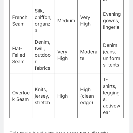
Silk,
Evening
French
chiffon,
Very
Medium
gowns,
Seam
organz
High
lingerie
a
Denim,
Denim
Flat-
twill,
Very
Modera
jeans,
Felled
outdoo
High
te
uniform
Seam
r
s, tents
fabrics
T-
shirts,
Knits,
High
Overloc
legging
jersey,
High
(clean
k Seam
s,
stretch
edge)
activew
ear