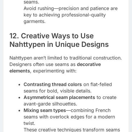
seams.
Avoid rushing—precision and patience are
key to achieving professional-quality
garments.
12. Creative Ways to Use
Nahttypen in Unique Designs
Nahttypen aren’t limited to traditional construction.
Designers often use seams as
decorative
elements
, experimenting with:
Contrasting thread colors
on flat-felled
seams for bold, visible details.
Asymmetrical seam placements
to create
avant-garde silhouettes.
Mixing seam types
—combining French
seams with overlock edges for a modern
twist.
These creative techniques transform seams