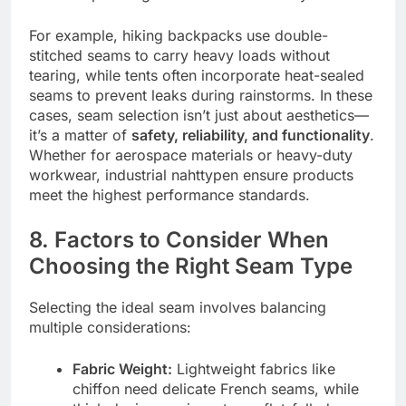
For example, hiking backpacks use double-
stitched seams to carry heavy loads without
tearing, while tents often incorporate heat-sealed
seams to prevent leaks during rainstorms. In these
cases, seam selection isn’t just about aesthetics—
it’s a matter of
safety, reliability, and functionality
.
Whether for aerospace materials or heavy-duty
workwear, industrial nahttypen ensure products
meet the highest performance standards.
8. Factors to Consider When
Choosing the Right Seam Type
Selecting the ideal seam involves balancing
multiple considerations:
Fabric Weight:
Lightweight fabrics like
chiffon need delicate French seams, while