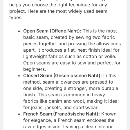
helps you choose the right technique for any
project. Here are the most widely used seam
types:
Open Seam (Offene Naht):
This is the most
basic seam, created by sewing two fabric
pieces together and pressing the allowances
apart. It produces a flat, neat finish ideal for
lightweight fabrics such as cotton or voile.
Open seams are easy to sew and perfect for
beginners.
Closed Seam (Geschlossene Naht):
In this
method, seam allowances are pressed to
one side, creating a stronger, more durable
finish. This seam is common in heavy
fabrics like denim and wool, making it ideal
for jeans, jackets, and sportswear.
French Seam (Französische Naht):
Known
for elegance, a French seam encloses the
raw edges inside, leaving a clean interior