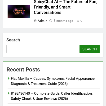
SpicyChat AI – The Future of Fun,
Friendly, and Smart
Conversations
Admin
3 months ago
0
Search
SEARCH
Recent Posts
Flat Maxilla – Causes, Symptoms, Facial Appearance,
Diagnosis & Treatment Guide (2026)
8192436140 – Complete Guide, Caller Identification,
Safety Check & User Reviews (2026)