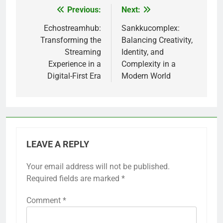
Previous:
Next:
Post
navigation
Echostreamhub:
Sankkucomplex:
Transforming the
Balancing Creativity,
Streaming
Identity, and
Experience in a
Complexity in a
Digital-First Era
Modern World
LEAVE A REPLY
Your email address will not be published.
Required fields are marked
*
Comment
*