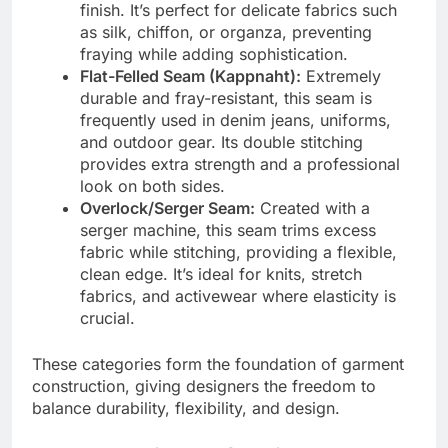
finish. It’s perfect for delicate fabrics such
as silk, chiffon, or organza, preventing
fraying while adding sophistication.
Flat-Felled Seam (Kappnaht):
Extremely
durable and fray-resistant, this seam is
frequently used in denim jeans, uniforms,
and outdoor gear. Its double stitching
provides extra strength and a professional
look on both sides.
Overlock/Serger Seam:
Created with a
serger machine, this seam trims excess
fabric while stitching, providing a flexible,
clean edge. It’s ideal for knits, stretch
fabrics, and activewear where elasticity is
crucial.
These categories form the foundation of garment
construction, giving designers the freedom to
balance durability, flexibility, and design.