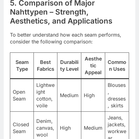
5. Comparison of Major
Nahttypen – Strength,
Aesthetics, and Applications
To better understand how each seam performs,
consider the following comparison:
Aesthe
Seam
Best
Durabili
Commo
tic
Type
Fabrics
ty Level
n Uses
Appeal
Lightwe
Blouses
Open
ight
,
Medium
High
Seam
cotton,
dresses
voile
, skirts
Jeans,
Denim,
Closed
jackets,
canvas,
High
Medium
Seam
workwe
wool
ar