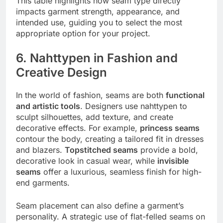
This table highlights how seam type directly
impacts garment strength, appearance, and
intended use, guiding you to select the most
appropriate option for your project.
6. Nahttypen in Fashion and
Creative Design
In the world of fashion, seams are both
functional
and artistic tools
. Designers use nahttypen to
sculpt silhouettes, add texture, and create
decorative effects. For example,
princess seams
contour the body, creating a tailored fit in dresses
and blazers.
Topstitched seams
provide a bold,
decorative look in casual wear, while
invisible
seams
offer a luxurious, seamless finish for high-
end garments.
Seam placement can also define a garment’s
personality. A strategic use of flat-felled seams on