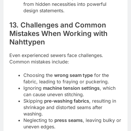
from hidden necessities into powerful
design statements.
13. Challenges and Common
Mistakes When Working with
Nahttypen
Even experienced sewers face challenges.
Common mistakes include:
Choosing the
wrong seam type
for the
fabric, leading to fraying or puckering.
Ignoring
machine tension settings
, which
can cause uneven stitching.
Skipping
pre-washing fabrics
, resulting in
shrinkage and distorted seams after
washing.
Neglecting to
press seams
, leaving bulky or
uneven edges.