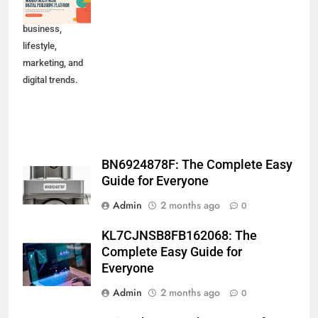
technology,
business,
lifestyle,
marketing, and
digital trends.
BN6924878F: The Complete Easy
Guide for Everyone
Admin
2 months ago
0
KL7CJNSB8FB162068: The
Complete Easy Guide for
Everyone
Admin
2 months ago
0