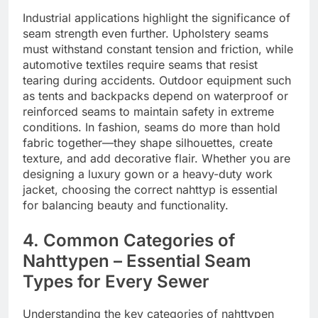
Industrial applications highlight the significance of
seam strength even further. Upholstery seams
must withstand constant tension and friction, while
automotive textiles require seams that resist
tearing during accidents. Outdoor equipment such
as tents and backpacks depend on waterproof or
reinforced seams to maintain safety in extreme
conditions. In fashion, seams do more than hold
fabric together—they shape silhouettes, create
texture, and add decorative flair. Whether you are
designing a luxury gown or a heavy-duty work
jacket, choosing the correct nahttyp is essential
for balancing beauty and functionality.
4. Common Categories of
Nahttypen – Essential Seam
Types for Every Sewer
Understanding the key categories of nahttypen