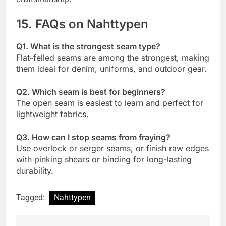
15. FAQs on Nahttypen
Q1. What is the strongest seam type?
Flat-felled seams are among the strongest, making
them ideal for denim, uniforms, and outdoor gear.
Q2. Which seam is best for beginners?
The open seam is easiest to learn and perfect for
lightweight fabrics.
Q3. How can I stop seams from fraying?
Use overlock or serger seams, or finish raw edges
with pinking shears or binding for long-lasting
durability.
Tagged:
Nahttypen