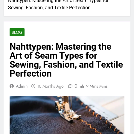
Nahttypen: Mastering the Art of Seam Types for
Sewing, Fashion, and Textile Perfection
BLOG
Nahttypen: Mastering the
Art of Seam Types for
Sewing, Fashion, and Textile
Perfection
0
Admin
10 Months Ago
9 Mins Mins