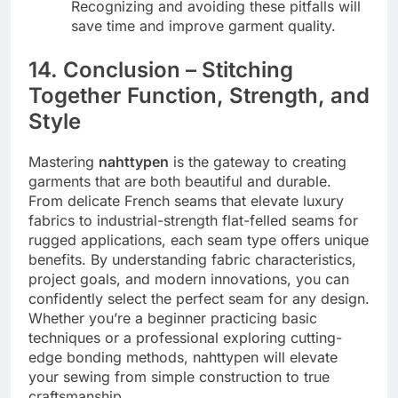
Recognizing and avoiding these pitfalls will
save time and improve garment quality.
14. Conclusion – Stitching
Together Function, Strength, and
Style
Mastering
nahttypen
is the gateway to creating
garments that are both beautiful and durable.
From delicate French seams that elevate luxury
fabrics to industrial-strength flat-felled seams for
rugged applications, each seam type offers unique
benefits. By understanding fabric characteristics,
project goals, and modern innovations, you can
confidently select the perfect seam for any design.
Whether you’re a beginner practicing basic
techniques or a professional exploring cutting-
edge bonding methods, nahttypen will elevate
your sewing from simple construction to true
craftsmanship.