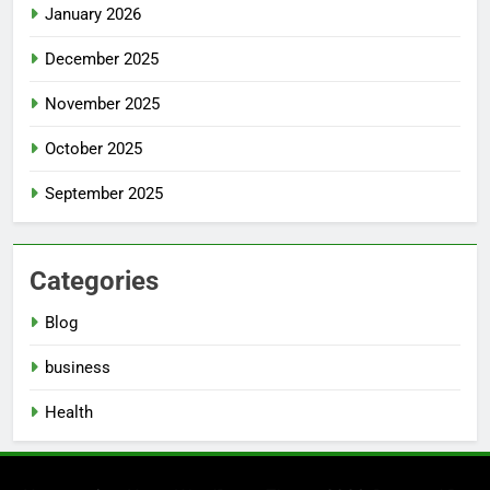
January 2026
December 2025
November 2025
October 2025
September 2025
Categories
Blog
business
Health