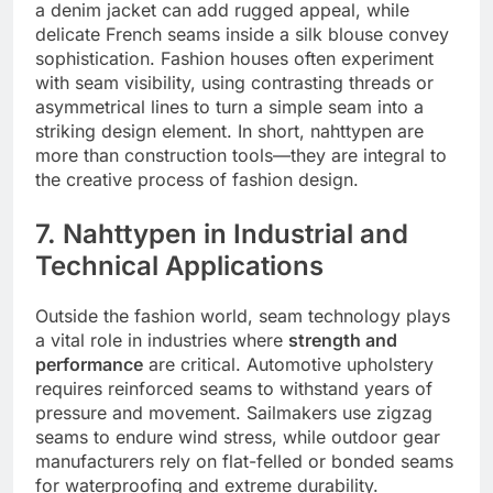
a denim jacket can add rugged appeal, while
delicate French seams inside a silk blouse convey
sophistication. Fashion houses often experiment
with seam visibility, using contrasting threads or
asymmetrical lines to turn a simple seam into a
striking design element. In short, nahttypen are
more than construction tools—they are integral to
the creative process of fashion design.
7. Nahttypen in Industrial and
Technical Applications
Outside the fashion world, seam technology plays
a vital role in industries where
strength and
performance
are critical. Automotive upholstery
requires reinforced seams to withstand years of
pressure and movement. Sailmakers use zigzag
seams to endure wind stress, while outdoor gear
manufacturers rely on flat-felled or bonded seams
for waterproofing and extreme durability.