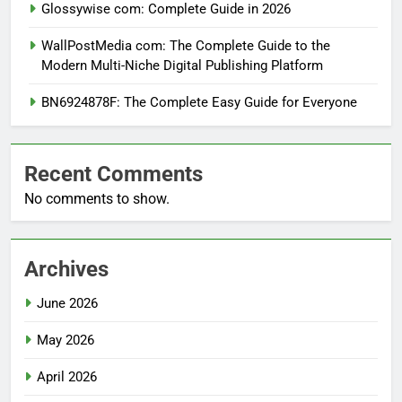
Glossywise com: Complete Guide in 2026
WallPostMedia com: The Complete Guide to the
Modern Multi-Niche Digital Publishing Platform
BN6924878F: The Complete Easy Guide for Everyone
Recent Comments
No comments to show.
Archives
June 2026
May 2026
April 2026