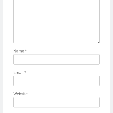
Name
*
Email
*
Website