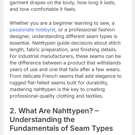
garment drapes on the body, how long it lasts,
and how comfortable it feels.
Whether you are a beginner learning to sew, a
passionate hobbyist
, or a professional fashion
designer, understanding different seam types is
essential. Nahttypen guide decisions about stitch
length, fabric preparation, and finishing details.
For industrial manufacturers, these seams can be
the difference between a product that withstands
years of use and one that fails after a few wears.
From delicate French seams that add elegance to
rugged flat-felled seams built for durability,
mastering nahttypen is the key to creating
professional-quality clothing and textiles.
2. What Are Nahttypen? –
Understanding the
Fundamentals of Seam Types