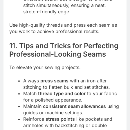
stitch simultaneously, ensuring a neat,
stretch-friendly edge.
Use high-quality threads and press each seam as
you work to achieve professional results.
11. Tips and Tricks for Perfecting
Professional-Looking Seams
To elevate your sewing projects:
Always
press seams
with an iron after
stitching to flatten bulk and set stitches.
Match
thread type and color
to your fabric
for a polished appearance.
Maintain
consistent seam allowances
using
guides or machine settings.
Reinforce
stress points
like pockets and
armholes with backstitching or double