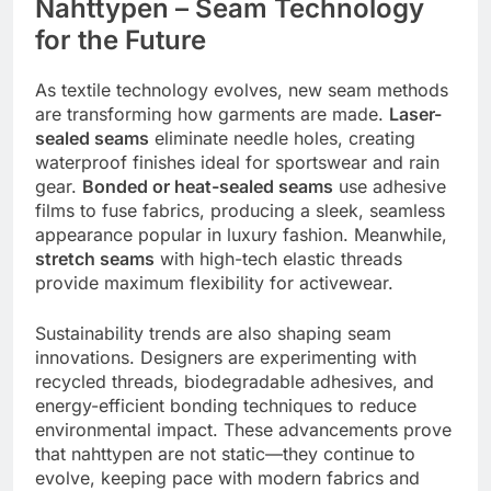
Nahttypen – Seam Technology
for the Future
As textile technology evolves, new seam methods
are transforming how garments are made.
Laser-
sealed seams
eliminate needle holes, creating
waterproof finishes ideal for sportswear and rain
gear.
Bonded or heat-sealed seams
use adhesive
films to fuse fabrics, producing a sleek, seamless
appearance popular in luxury fashion. Meanwhile,
stretch seams
with high-tech elastic threads
provide maximum flexibility for activewear.
Sustainability trends are also shaping seam
innovations. Designers are experimenting with
recycled threads, biodegradable adhesives, and
energy-efficient bonding techniques to reduce
environmental impact. These advancements prove
that nahttypen are not static—they continue to
evolve, keeping pace with modern fabrics and