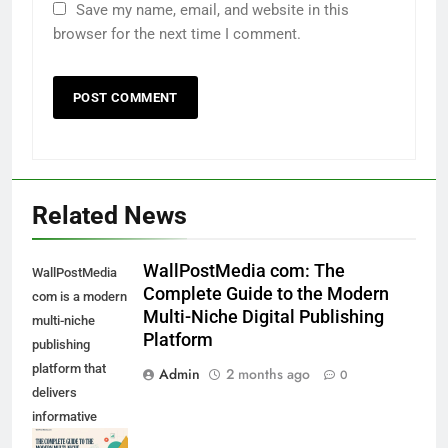
Save my name, email, and website in this
browser for the next time I comment.
Related News
WallPostMedia com: The
WallPostMedia
Complete Guide to the Modern
com is a modern
Multi-Niche Digital Publishing
multi-niche
Platform
publishing
platform that
Admin
2 months ago
0
delivers
informative
content across