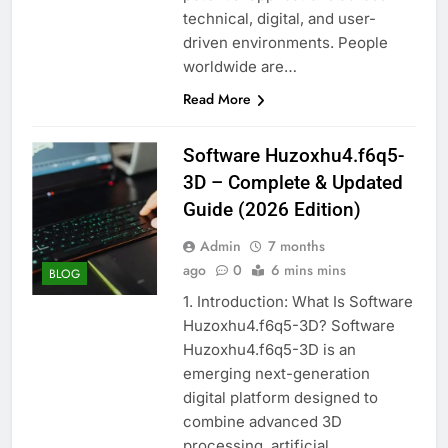
technical, digital, and user-
driven environments. People
worldwide are…
Read More
Software Huzoxhu4.f6q5-
3D – Complete & Updated
Guide (2026 Edition)
Admin
7 months
ago
0
6 mins mins
BLOG
1. Introduction: What Is Software
Huzoxhu4.f6q5-3D? Software
Huzoxhu4.f6q5-3D is an
emerging next-generation
digital platform designed to
combine advanced 3D
processing, artificial