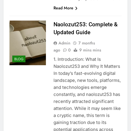
Read More
Naolozut253: Complete &
Updated Guide
Admin
7 months
ago
0
9 mins mins
1. Introduction: What Is
BLOG
Naolozut253 and Why It Matters
In today’s fast-evolving digital
landscape, new tools, platforms,
and technologies emerge
constantly, and naolozut253 has
recently attracted significant
attention. While it may seem like
a cryptic name, this term is
gaining traction due to its
potential applications across