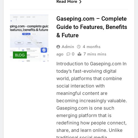
Read More
Gaseping.com – Complete
Guide to Features, Benefits
& Future
Admin
4 months
ago
0
7 mins mins
BLOG
Introduction to Gaseping.com In
today’s fast-evolving digital
world, platforms that combine
social interaction with
meaningful content are
becoming increasingly valuable.
Gaseping.com is one such
emerging platform that is
redefining how people connect,
share, and learn online. Unlike
traditional social media