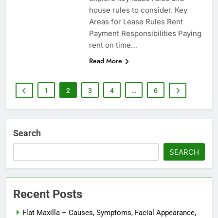
house rules to consider. Key
Areas for Lease Rules Rent
Payment Responsibilities Paying
rent on time…
Read More
1
2
3
4
…
6
Search
SEARCH
Recent Posts
Flat Maxilla – Causes, Symptoms, Facial Appearance,