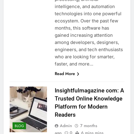
intelligence, and automation
technologies into one powerful
ecosystem. Over the past few
months, this software has
gained increasing attention
among developers, designers,
engineers, and tech enthusiasts
who are looking for smarter,
faster, and more…
Read More
Insightfulmagazine com: A
Trusted Online Knowledge
Platform for Modern
Readers
Admin
7 months
BLOG
ago
0
6 mins mins