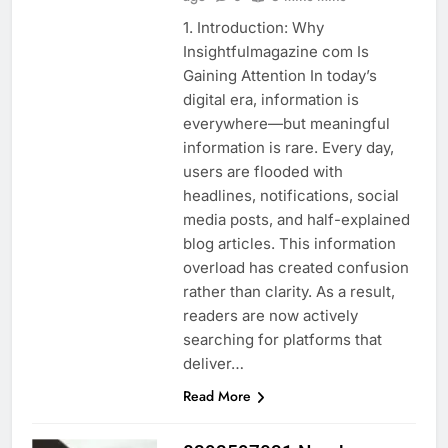
1. Introduction: Why
Insightfulmagazine com Is
Gaining Attention In today’s
digital era, information is
everywhere—but meaningful
information is rare. Every day,
users are flooded with
headlines, notifications, social
media posts, and half-explained
blog articles. This information
overload has created confusion
rather than clarity. As a result,
readers are now actively
searching for platforms that
deliver…
Read More