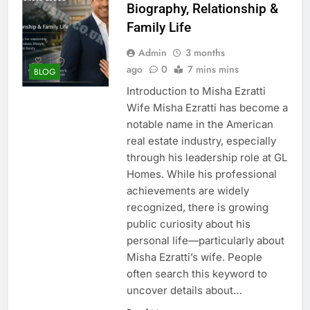
Biography, Relationship &
Family Life
Admin
3 months
ago
0
7 mins mins
BLOG
Introduction to Misha Ezratti
Wife Misha Ezratti has become a
notable name in the American
real estate industry, especially
through his leadership role at GL
Homes. While his professional
achievements are widely
recognized, there is growing
public curiosity about his
personal life—particularly about
Misha Ezratti’s wife. People
often search this keyword to
uncover details about…