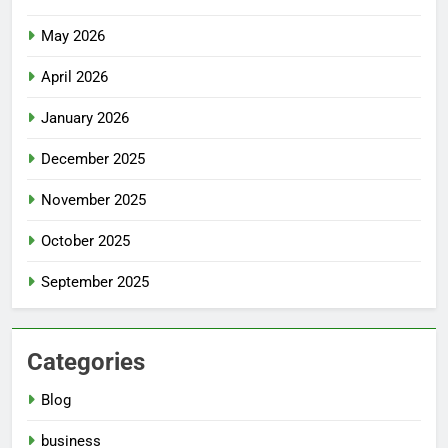
May 2026
April 2026
January 2026
December 2025
November 2025
October 2025
September 2025
Categories
Blog
business