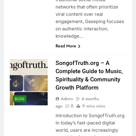
networks that often prioritize
viral content over real
engagement, Gaseping focuses
on authentic interaction,
knowledge…
Read More
SongofTruth.org – A
Complete Guide to Music,
Spirituality & Community
Growth Platform
Admin
4 months
BLOG
ago
0
9 mins mins
Introduction to SongofTruth.org
In today’s fast-paced digital
world, users are increasingly