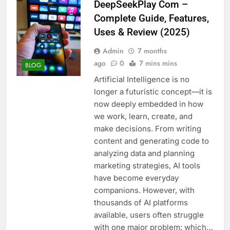
DeepSeekPlay Com –
Complete Guide, Features,
Uses & Review (2025)
Admin
7 months
ago
0
7 mins mins
BLOG
Artificial Intelligence is no
longer a futuristic concept—it is
now deeply embedded in how
we work, learn, create, and
make decisions. From writing
content and generating code to
analyzing data and planning
marketing strategies, AI tools
have become everyday
companions. However, with
thousands of AI platforms
available, users often struggle
with one major problem: which…