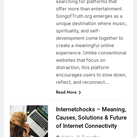
searching for platforms that
offer more than entertainment.
SongofTruth.org emerges as a
unique destination where music,
spirituality, and self-
development come together to
create a meaningful online
experience. Unlike conventional
websites that focus on
distraction, this platform
encourages users to slow down,
reflect, and reconnect…
Read More
Internetchocks – Meaning,
Causes, Solutions & Future
of Internet Connectivity
Admin
7 months