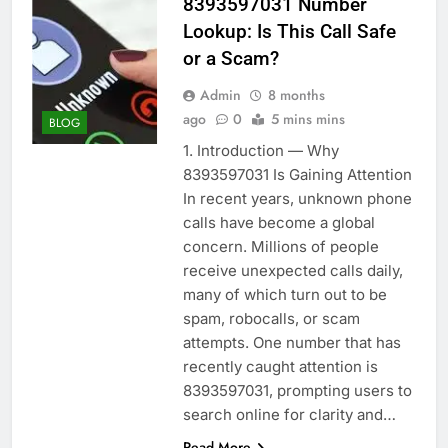
8393597031 Number
Lookup: Is This Call Safe
or a Scam?
Admin
8 months
ago
0
5 mins mins
BLOG
1. Introduction — Why
8393597031 Is Gaining Attention
In recent years, unknown phone
calls have become a global
concern. Millions of people
receive unexpected calls daily,
many of which turn out to be
spam, robocalls, or scam
attempts. One number that has
recently caught attention is
8393597031, prompting users to
search online for clarity and…
Read More