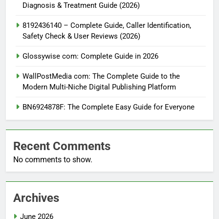
Diagnosis & Treatment Guide (2026)
8192436140 – Complete Guide, Caller Identification,
Safety Check & User Reviews (2026)
Glossywise com: Complete Guide in 2026
WallPostMedia com: The Complete Guide to the
Modern Multi-Niche Digital Publishing Platform
BN6924878F: The Complete Easy Guide for Everyone
Recent Comments
No comments to show.
Archives
June 2026