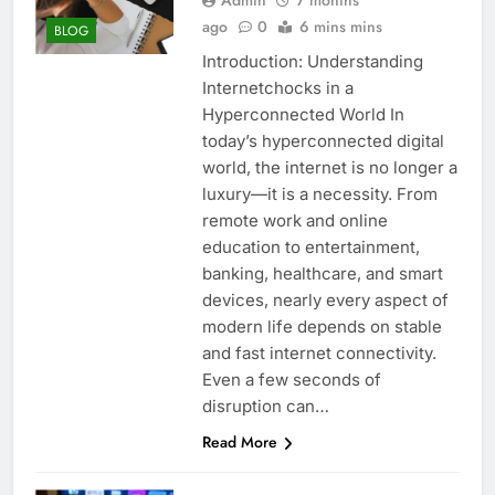
ago
0
6 mins mins
BLOG
Introduction: Understanding
Internetchocks in a
Hyperconnected World In
today’s hyperconnected digital
world, the internet is no longer a
luxury—it is a necessity. From
remote work and online
education to entertainment,
banking, healthcare, and smart
devices, nearly every aspect of
modern life depends on stable
and fast internet connectivity.
Even a few seconds of
disruption can…
Read More