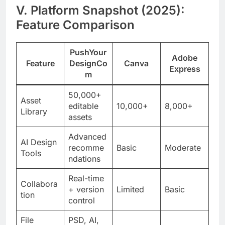
V. Platform Snapshot (2025):
Feature Comparison
PushYour
Adobe
Feature
DesignCo
Canva
Express
m
50,000+
Asset
editable
10,000+
8,000+
Library
assets
Advanced
AI Design
recomme
Basic
Moderate
Tools
ndations
Real-time
Collabora
+ version
Limited
Basic
tion
control
File
PSD, AI,