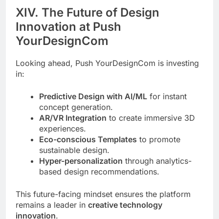
XIV. The Future of Design
Innovation at Push
YourDesignCom
Looking ahead, Push YourDesignCom is investing
in:
Predictive Design with AI/ML
for instant
concept generation.
AR/VR Integration
to create immersive 3D
experiences.
Eco-conscious Templates
to promote
sustainable design.
Hyper-personalization
through analytics-
based design recommendations.
This future-facing mindset ensures the platform
remains a leader in
creative technology
innovation
.