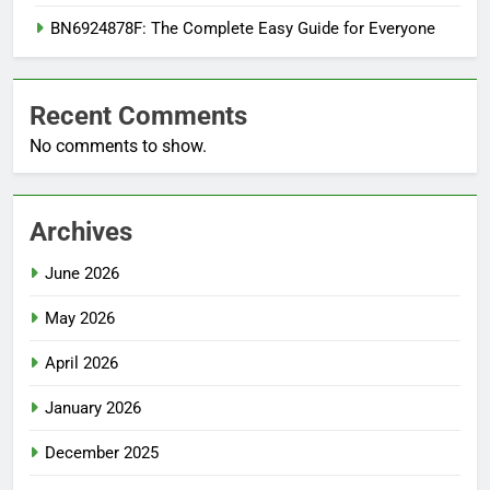
BN6924878F: The Complete Easy Guide for Everyone
Recent Comments
No comments to show.
Archives
June 2026
May 2026
April 2026
January 2026
December 2025