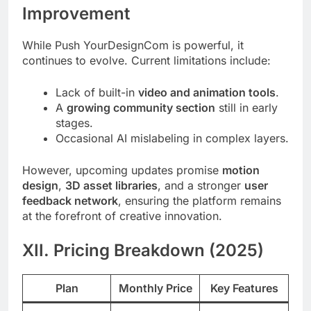
Improvement
While Push YourDesignCom is powerful, it
continues to evolve. Current limitations include:
Lack of built-in
video and animation tools
.
A
growing community section
still in early
stages.
Occasional AI mislabeling in complex layers.
However, upcoming updates promise
motion
design
,
3D asset libraries
, and a stronger
user
feedback network
, ensuring the platform remains
at the forefront of creative innovation.
XII. Pricing Breakdown (2025)
Plan
Monthly Price
Key Features