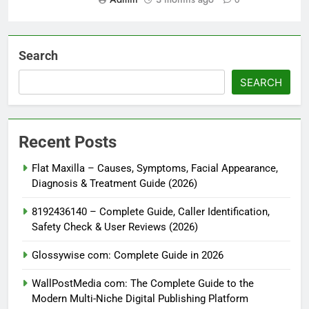
0
Search
SEARCH
Recent Posts
Flat Maxilla – Causes, Symptoms, Facial Appearance,
Diagnosis & Treatment Guide (2026)
8192436140 – Complete Guide, Caller Identification,
Safety Check & User Reviews (2026)
Glossywise com: Complete Guide in 2026
WallPostMedia com: The Complete Guide to the
Modern Multi-Niche Digital Publishing Platform