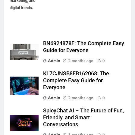
marketing, and
digital trends.
BN6924878F: The Complete Easy
Guide for Everyone
Admin
2 months ago
0
KL7CJNSB8FB162068: The
Complete Easy Guide for
Everyone
Admin
2 months ago
0
SpicyChat AI – The Future of Fun,
Friendly, and Smart
Conversations
Admin
3 months ago