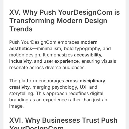
XV. Why Push YourDesignCom is
Transforming Modern Design
Trends
Push YourDesignCom embraces
modern
aesthetics
—minimalism, bold typography, and
motion design. It emphasizes
accessibility,
inclusivity, and user experience
, ensuring visuals
resonate across diverse audiences.
The platform encourages
cross-disciplinary
creativity
, merging psychology, UX, and
storytelling. This approach redefines digital
branding as an experience rather than just an
image.
XVI. Why Businesses Trust Push
YourDesignCom