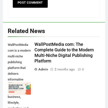
Related News
WallPostMedia com: The
WallPostMedia
Complete Guide to the Modern
com is a modern
Multi-Niche Digital Publishing
multi-niche
Platform
publishing
platform that
Admin
2 months ago
0
delivers
informative
content across
technology,
business,
lifestyle,