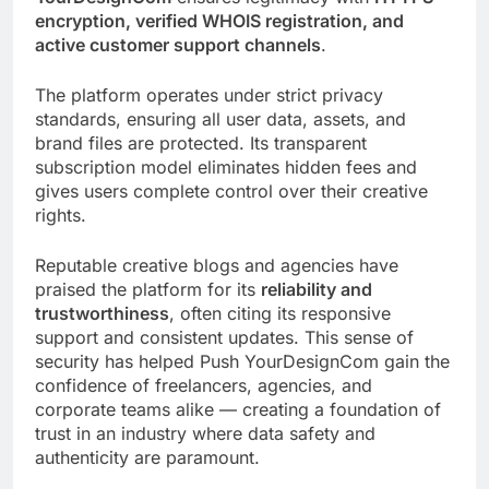
encryption, verified WHOIS registration, and
active customer support channels
.
The platform operates under strict privacy
standards, ensuring all user data, assets, and
brand files are protected. Its transparent
subscription model eliminates hidden fees and
gives users complete control over their creative
rights.
Reputable creative blogs and agencies have
praised the platform for its
reliability and
trustworthiness
, often citing its responsive
support and consistent updates. This sense of
security has helped Push YourDesignCom gain the
confidence of freelancers, agencies, and
corporate teams alike — creating a foundation of
trust in an industry where data safety and
authenticity are paramount.