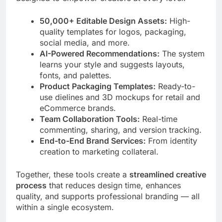
50,000+ Editable Design Assets:
High-
quality templates for logos, packaging,
social media, and more.
AI-Powered Recommendations:
The system
learns your style and suggests layouts,
fonts, and palettes.
Product Packaging Templates:
Ready-to-
use dielines and 3D mockups for retail and
eCommerce brands.
Team Collaboration Tools:
Real-time
commenting, sharing, and version tracking.
End-to-End Brand Services:
From identity
creation to marketing collateral.
Together, these tools create a
streamlined creative
process
that reduces design time, enhances
quality, and supports professional branding — all
within a single ecosystem.