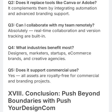
Q2: Does it replace tools like Canva or Adobe?
It complements them by integrating automation
and advanced branding support.
Q3: Can I collaborate with my team remotely?
Absolutely — real-time collaboration and version
tracking are built-in.
Q4: What industries benefit most?
Designers, marketers, startups, eCommerce
brands, and creative agencies.
Q5: Does it support commercial use?
Yes — all assets are royalty-free for commercial
and branding projects.
XVIII. Conclusion: Push Beyond
Boundaries with Push
YourDesignCom