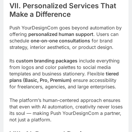
VII. Personalized Services That
Make a Difference
Push YourDesignCom goes beyond automation by
offering
personalized human support
. Users can
schedule
one-on-one consultations
for brand
strategy, interior aesthetics, or product design.
Its
custom branding packages
include everything
from logos and color palettes to social media
templates and business stationery. Flexible
tiered
plans (Basic, Pro, Premium)
ensure accessibility
for freelancers, agencies, and large enterprises.
The platform’s human-centered approach ensures
that even with AI automation, creativity never loses
its soul — making Push YourDesignCom a partner,
not just a platform.