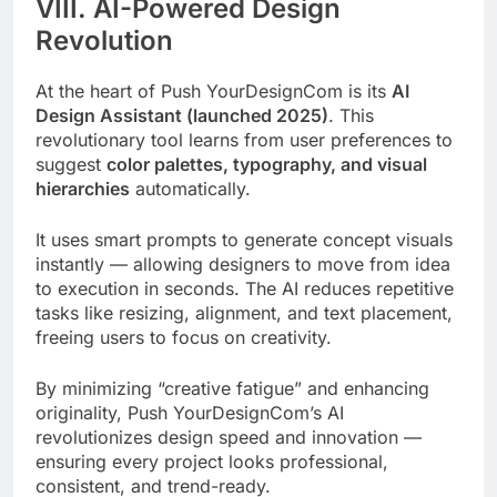
VIII. AI-Powered Design
Revolution
At the heart of Push YourDesignCom is its
AI
Design Assistant (launched 2025)
. This
revolutionary tool learns from user preferences to
suggest
color palettes, typography, and visual
hierarchies
automatically.
It uses smart prompts to generate concept visuals
instantly — allowing designers to move from idea
to execution in seconds. The AI reduces repetitive
tasks like resizing, alignment, and text placement,
freeing users to focus on creativity.
By minimizing “creative fatigue” and enhancing
originality, Push YourDesignCom’s AI
revolutionizes design speed and innovation —
ensuring every project looks professional,
consistent, and trend-ready.