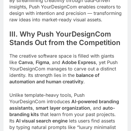
By streamlining creativity through data-driven
insights, Push YourDesignCom enables creators to
design with intention and precision — transforming
raw ideas into market-ready visual assets.
III. Why Push YourDesignCom
Stands Out from the Competition
The creative software space is filled with giants
like
Canva
,
Figma
, and
Adobe Express
, yet Push
YourDesignCom manages to carve out a distinct
identity. Its strength lies in the
balance of
automation and human creativity
.
Unlike template-heavy tools, Push
YourDesignCom introduces
AI-powered branding
assistants
,
smart layer organization
, and
auto-
branding kits
that learn from your past projects.
Its
AI visual search engine
lets users find assets
by typing natural prompts like “luxury minimalist