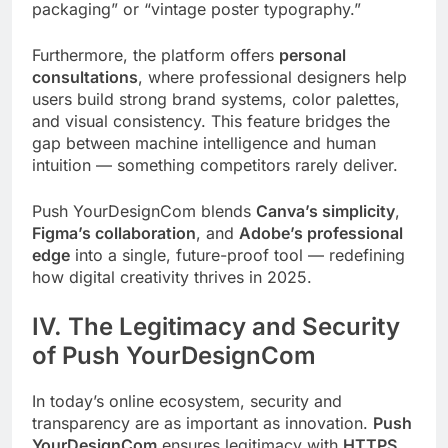
packaging” or “vintage poster typography.”
Furthermore, the platform offers
personal
consultations
, where professional designers help
users build strong brand systems, color palettes,
and visual consistency. This feature bridges the
gap between machine intelligence and human
intuition — something competitors rarely deliver.
Push YourDesignCom blends
Canva’s simplicity
,
Figma’s collaboration
, and
Adobe’s professional
edge
into a single, future-proof tool — redefining
how digital creativity thrives in 2025.
IV. The Legitimacy and Security
of Push YourDesignCom
In today’s online ecosystem, security and
transparency are as important as innovation.
Push
YourDesignCom
ensures legitimacy with
HTTPS