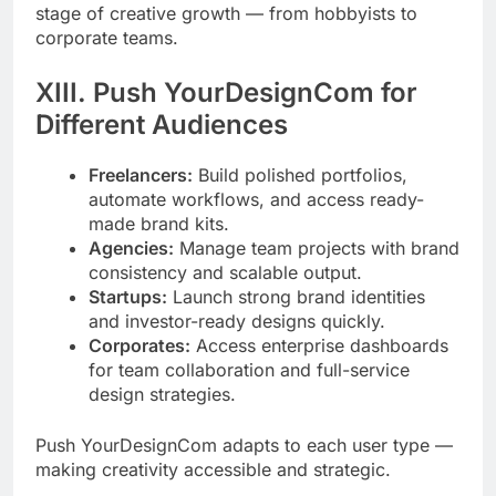
stage of creative growth — from hobbyists to
corporate teams.
XIII. Push YourDesignCom for
Different Audiences
Freelancers:
Build polished portfolios,
automate workflows, and access ready-
made brand kits.
Agencies:
Manage team projects with brand
consistency and scalable output.
Startups:
Launch strong brand identities
and investor-ready designs quickly.
Corporates:
Access enterprise dashboards
for team collaboration and full-service
design strategies.
Push YourDesignCom adapts to each user type —
making creativity accessible and strategic.