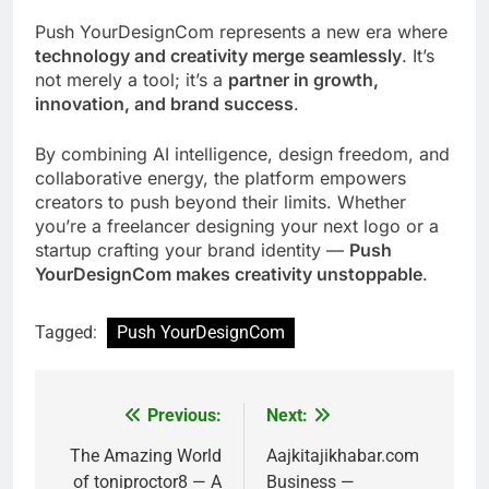
Push YourDesignCom represents a new era where
technology and creativity merge seamlessly
. It’s
not merely a tool; it’s a
partner in growth,
innovation, and brand success
.
By combining AI intelligence, design freedom, and
collaborative energy, the platform empowers
creators to push beyond their limits. Whether
you’re a freelancer designing your next logo or a
startup crafting your brand identity —
Push
YourDesignCom makes creativity unstoppable
.
Tagged:
Push YourDesignCom
Previous:
Next:
Post
navigation
The Amazing World
Aajkitajikhabar.com
of toniproctor8 — A
Business —