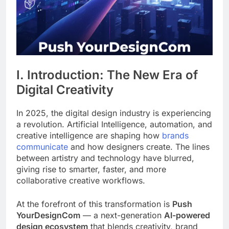
I. Introduction: The New Era of
Digital Creativity
In 2025, the digital design industry is experiencing
a revolution. Artificial Intelligence, automation, and
creative intelligence are shaping how
brands
communicate
and how designers create. The lines
between artistry and technology have blurred,
giving rise to smarter, faster, and more
collaborative creative workflows.
At the forefront of this transformation is
Push
YourDesignCom
— a next-generation
AI-powered
design ecosystem
that blends creativity, brand