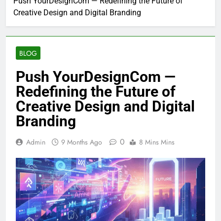
Push YourDesignCom — Redefining the Future of
Creative Design and Digital Branding
BLOG
Push YourDesignCom —
Redefining the Future of
Creative Design and Digital
Branding
0
Admin
9 Months Ago
8 Mins Mins