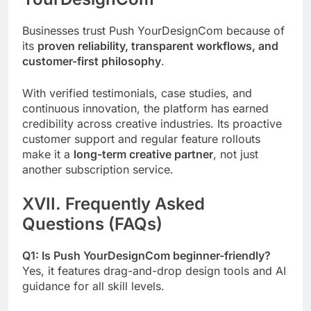
Businesses trust Push YourDesignCom because of
its
proven reliability, transparent workflows, and
customer-first philosophy
.
With verified testimonials, case studies, and
continuous innovation, the platform has earned
credibility across creative industries. Its proactive
customer support and regular feature rollouts
make it a
long-term creative partner
, not just
another subscription service.
XVII. Frequently Asked
Questions (FAQs)
Q1: Is Push YourDesignCom beginner-friendly?
Yes, it features drag-and-drop design tools and AI
guidance for all skill levels.