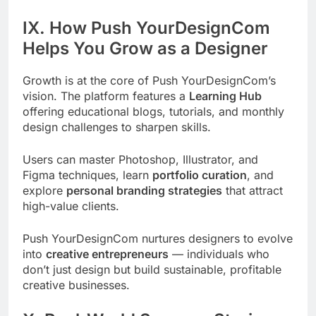
IX. How Push YourDesignCom
Helps You Grow as a Designer
Growth is at the core of Push YourDesignCom’s
vision. The platform features a
Learning Hub
offering educational blogs, tutorials, and monthly
design challenges to sharpen skills.
Users can master Photoshop, Illustrator, and
Figma techniques, learn
portfolio curation
, and
explore
personal branding strategies
that attract
high-value clients.
Push YourDesignCom nurtures designers to evolve
into
creative entrepreneurs
— individuals who
don’t just design but build sustainable, profitable
creative businesses.