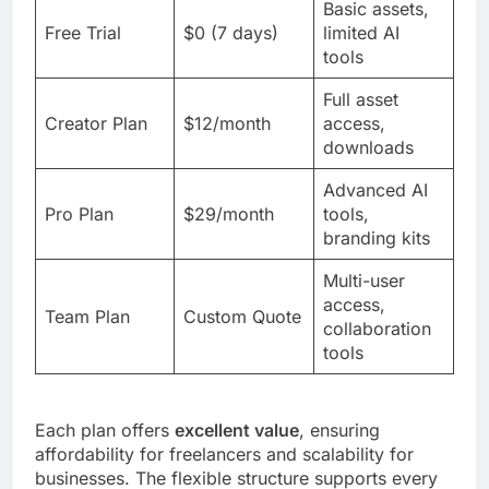
Basic assets,
Free Trial
$0 (7 days)
limited AI
tools
Full asset
Creator Plan
$12/month
access,
downloads
Advanced AI
Pro Plan
$29/month
tools,
branding kits
Multi-user
access,
Team Plan
Custom Quote
collaboration
tools
Each plan offers
excellent value
, ensuring
affordability for freelancers and scalability for
businesses. The flexible structure supports every