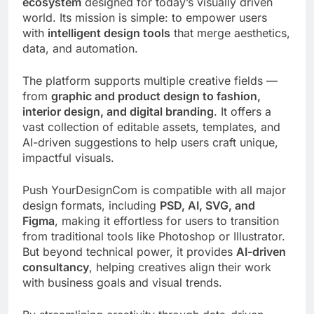
ecosystem
designed for today’s visually driven
world. Its mission is simple: to empower users
with
intelligent design tools
that merge aesthetics,
data, and automation.
The platform supports multiple creative fields —
from
graphic and product design to fashion,
interior design, and digital branding
. It offers a
vast collection of editable assets, templates, and
AI-driven suggestions to help users craft unique,
impactful visuals.
Push YourDesignCom is compatible with all major
design formats, including
PSD, AI, SVG, and
Figma
, making it effortless for users to transition
from traditional tools like Photoshop or Illustrator.
But beyond technical power, it provides
AI-driven
consultancy
, helping creatives align their work
with business goals and visual trends.