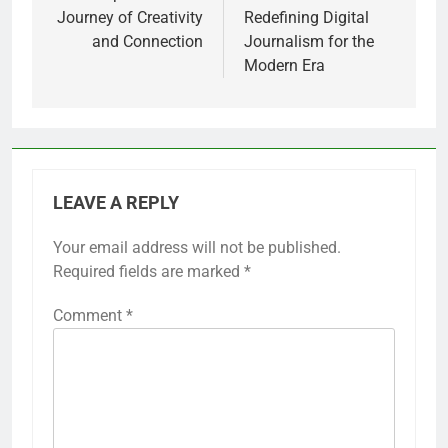
Journey of Creativity
Redefining Digital
and Connection
Journalism for the
Modern Era
LEAVE A REPLY
Your email address will not be published.
Required fields are marked
*
Comment
*