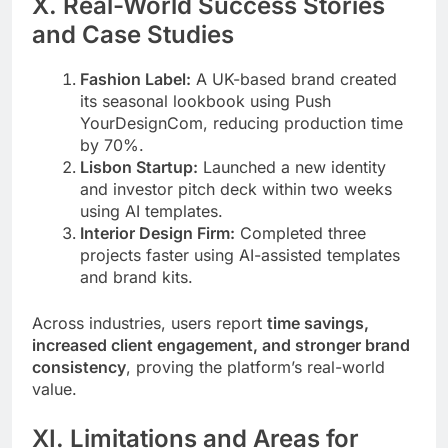
X. Real-World Success Stories
and Case Studies
Fashion Label:
A UK-based brand created
its seasonal lookbook using Push
YourDesignCom, reducing production time
by 70%.
Lisbon Startup:
Launched a new identity
and investor pitch deck within two weeks
using AI templates.
Interior Design Firm:
Completed three
projects faster using AI-assisted templates
and brand kits.
Across industries, users report
time savings,
increased client engagement, and stronger brand
consistency
, proving the platform’s real-world
value.
XI. Limitations and Areas for