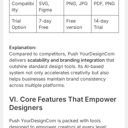
Compatibi
SVG,
PNG, JPG
PDF, PNG
lity
Figma
Trial
7-day
Free
14-day
Option
Free
version
Trial
Explanation:
Compared to competitors, Push YourDesignCom
delivers
scalability and branding integration
that
outshine standard design tools. Its AI-based
system not only accelerates creativity but also
helps businesses maintain brand consistency
across multiple platforms.
VI. Core Features That Empower
Designers
Push YourDesignCom is packed with tools
designed to empower creators at every level: