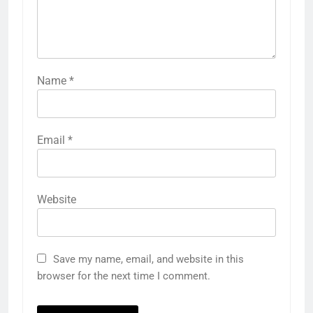
Name
*
Email
*
Website
Save my name, email, and website in this
browser for the next time I comment.