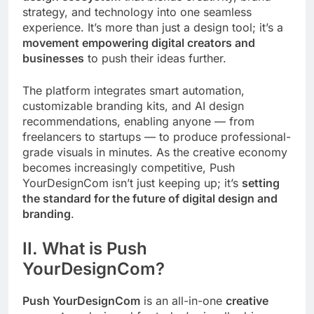
strategy, and technology into one seamless
experience. It’s more than just a design tool; it’s a
movement empowering digital creators and
businesses
to push their ideas further.
The platform integrates smart automation,
customizable branding kits, and AI design
recommendations, enabling anyone — from
freelancers to startups — to produce professional-
grade visuals in minutes. As the creative economy
becomes increasingly competitive, Push
YourDesignCom isn’t just keeping up; it’s
setting
the standard for the future of digital design and
branding
.
II. What is Push
YourDesignCom?
Push YourDesignCom
is an all-in-one
creative