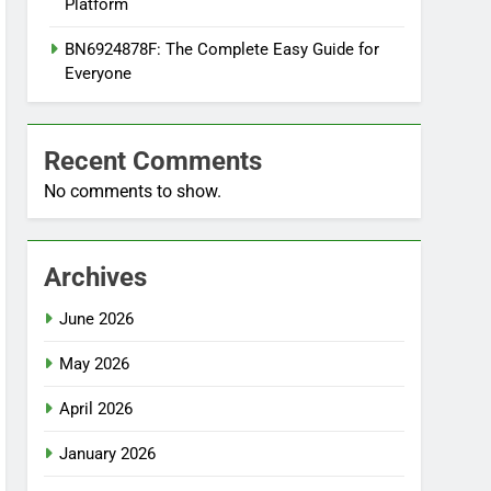
Platform
BN6924878F: The Complete Easy Guide for
Everyone
Recent Comments
No comments to show.
Archives
June 2026
May 2026
April 2026
January 2026