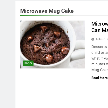
Microwave Mug Cake
Microw
Can Ma
Admin
Desserts 
child or 
what if y
BLOG
minutes w
Mug Cake.
Read More