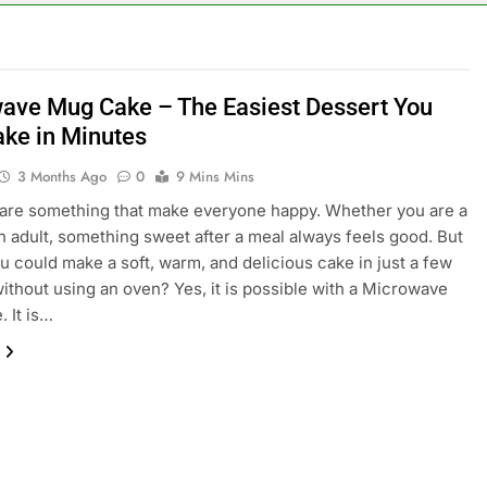
ave Mug Cake – The Easiest Dessert You
ke in Minutes
3 Months Ago
0
9 Mins Mins
are something that make everyone happy. Whether you are a
an adult, something sweet after a meal always feels good. But
ou could make a soft, warm, and delicious cake in just a few
ithout using an oven? Yes, it is possible with a Microwave
 It is…