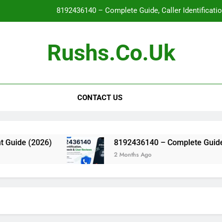
8192436140 – Complete Guide, Caller Identificati
Glo
Rushs.co.uk
WallPostMedia com: The Complete Guide to the Modern Mu
Flat Maxilla – Causes, Symptoms, Facial Appearanc
CONTACT US
8192436140 – Complete Guide, Caller Identificati
Glo
WallPostMedia com: The Complete Guide to the Modern Mu
ide (2026)
8192436140 – Complete Guide, Calle
2 Months Ago