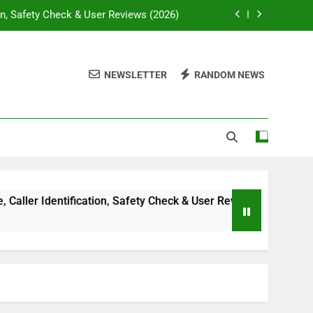
on, Safety Check & User Reviews (2026)
ssywise com: Complete Guide in 2026
NEWSLETTER
RANDOM NEWS
lti-Niche Digital Publishing Platform
e, Diagnosis & Treatment Guide (2026)
on, Safety Check & User Reviews (2026)
ssywise com: Complete Guide in 2026
lti-Niche Digital Publishing Platform
r Identification, Safety Check & User Reviews (2026)