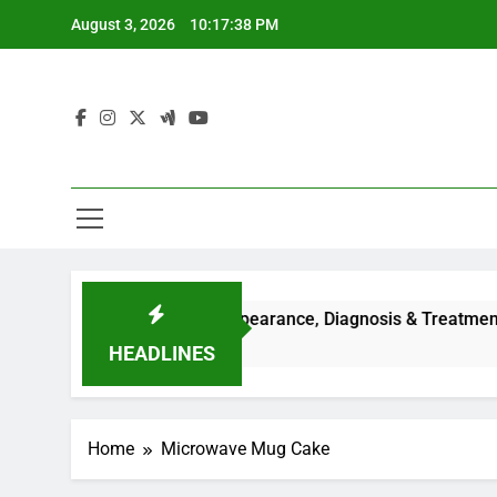
Skip
August 3, 2026
10:17:38 PM
to
content
uses, Symptoms, Facial Appearance, Diagnosis & Treatment Gu
HEADLINES
Home
Microwave Mug Cake