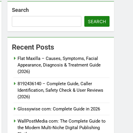
Search
SEARCH
Recent Posts
Flat Maxilla – Causes, Symptoms, Facial
Appearance, Diagnosis & Treatment Guide
(2026)
8192436140 – Complete Guide, Caller
Identification, Safety Check & User Reviews
(2026)
Glossywise com: Complete Guide in 2026
WallPostMedia com: The Complete Guide to
the Modern Multi-Niche Digital Publishing