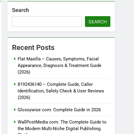
Search
SEARCH
Recent Posts
Flat Maxilla – Causes, Symptoms, Facial
Appearance, Diagnosis & Treatment Guide
(2026)
8192436140 – Complete Guide, Caller
Identification, Safety Check & User Reviews
(2026)
Glossywise com: Complete Guide in 2026
WallPostMedia com: The Complete Guide to
the Modern Multi-Niche Digital Publishing