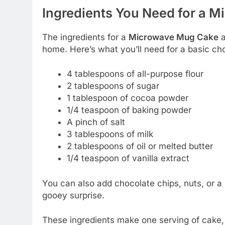
Ingredients You Need for a 
The ingredients for a
Microwave Mug Cake
a
home. Here’s what you’ll need for a basic c
4 tablespoons of all-purpose flour
2 tablespoons of sugar
1 tablespoon of cocoa powder
1/4 teaspoon of baking powder
A pinch of salt
3 tablespoons of milk
2 tablespoons of oil or melted butter
1/4 teaspoon of vanilla extract
You can also add chocolate chips, nuts, or a 
gooey surprise.
These ingredients make one serving of cake, 