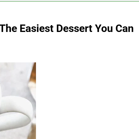
The Easiest Dessert You Can