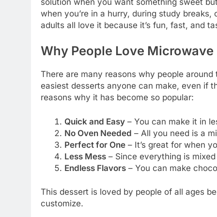
solution when you want something sweet but 
when you’re in a hurry, during study breaks, o
adults all love it because it’s fun, fast, and ta
Why People Love Microwave
There are many reasons why people around 
easiest desserts anyone can make, even if t
reasons why it has become so popular:
Quick and Easy
– You can make it in les
No Oven Needed
– All you need is a 
Perfect for One
– It’s great for when yo
Less Mess
– Since everything is mixed i
Endless Flavors
– You can make chocolat
This dessert is loved by people of all ages be
customize.