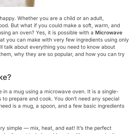
appy. Whether you are a child or an adult,
ood. But what if you could make a soft, warm, and
using an oven? Yes, it is possible with a
Microwave
that you can make with very few ingredients using only
ill talk about everything you need to know about
em, why they are so popular, and how you can try
ke?
 in a mug using a microwave oven. It is a single-
s to prepare and cook. You don’t need any special
u need is a mug, a spoon, and a few basic ingredients
 simple — mix, heat, and eat! It’s the perfect