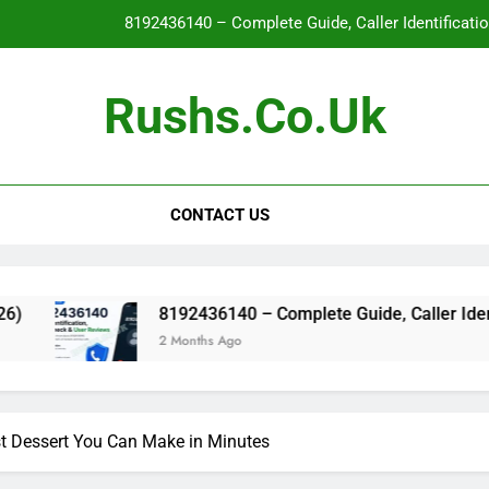
8192436140 – Complete Guide, Caller Identificati
Glo
Rushs.co.uk
WallPostMedia com: The Complete Guide to the Modern Mu
Flat Maxilla – Causes, Symptoms, Facial Appearanc
CONTACT US
8192436140 – Complete Guide, Caller Identificati
Glo
WallPostMedia com: The Complete Guide to the Modern Mu
8192436140 – Complete Guide, Caller Identification, S
2 Months Ago
 Dessert You Can Make in Minutes