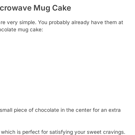
Microwave Mug Cake
re very simple. You probably already have them at
hocolate mug cake:
small piece of chocolate in the center for an extra
which is perfect for satisfying your sweet cravings.