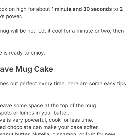
ok on high for about
1 minute and 30 seconds
to
2
’s power.
ug will be hot. Let it cool for a minute or two, then
e
is ready to enjoy.
owave Mug Cake
es out perfect every time, here are some easy tips
 leave some space at the top of the mug.
pots or lumps in your batter.
e is very powerful, cook for less time.
ted chocolate can make your cake softer.
anut butter, Nutella, cinnamon, or fruit for new