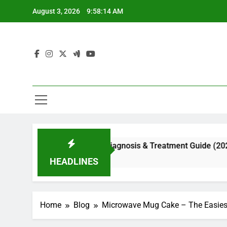
Skip
August 3, 2026
9:58:15 AM
to
content
ial Appearance, Diagnosis & Treatment Guide (2026)
HEADLINES
Home
Blog
Microwave Mug Cake – The Easiest