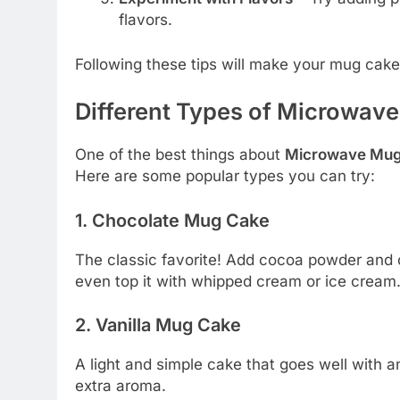
flavors.
Following these tips will make your mug cake so
Different Types of Microwav
One of the best things about
Microwave Mu
Here are some popular types you can try:
1. Chocolate Mug Cake
The classic favorite! Add cocoa powder and c
even top it with whipped cream or ice cream
2. Vanilla Mug Cake
A light and simple cake that goes well with a
extra aroma.