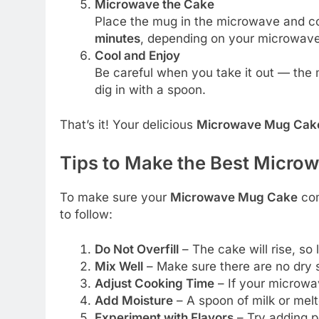
Microwave the Cake
Place the mug in the microwave and co
minutes
, depending on your microwave
Cool and Enjoy
Be careful when you take it out — the m
dig in with a spoon.
That’s it! Your delicious
Microwave Mug Cak
Tips to Make the Best Micr
To make sure your
Microwave Mug Cake
com
to follow:
Do Not Overfill
– The cake will rise, so
Mix Well
– Make sure there are no dry s
Adjust Cooking Time
– If your microwav
Add Moisture
– A spoon of milk or mel
Experiment with Flavors
– Try adding pe