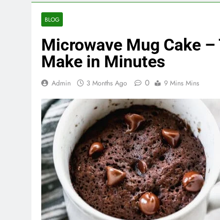
BLOG
Microwave Mug Cake – 
Make in Minutes
0
Admin
3 Months Ago
9 Mins Mins