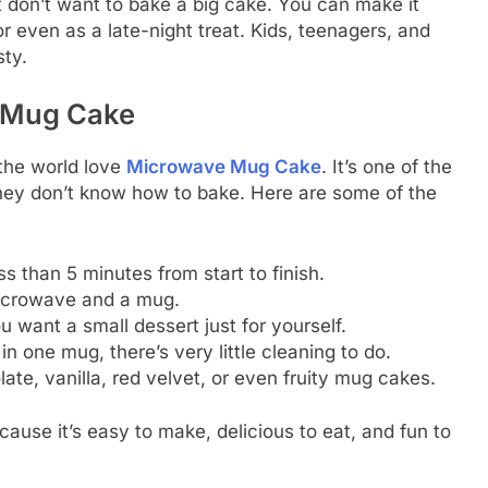
don’t want to bake a big cake. You can make it
r even as a late-night treat. Kids, teenagers, and
sty.
 Mug Cake
the world love
Microwave Mug Cake
. It’s one of the
hey don’t know how to bake. Here are some of the
s than 5 minutes from start to finish.
microwave and a mug.
u want a small dessert just for yourself.
n one mug, there’s very little cleaning to do.
e, vanilla, red velvet, or even fruity mug cakes.
cause it’s easy to make, delicious to eat, and fun to