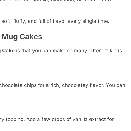
ft, fluffy, and full of flavor every single time.
e Mug Cakes
g Cake
is that you can make so many different kinds.
hocolate chips for a rich, chocolatey flavor. You can
.
ny topping. Add a few drops of vanilla extract for