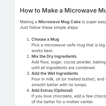
How to Make a Microwave Mu
Making a
Microwave Mug Cake
is super easy
Just follow these simple steps:
Choose a Mug
Pick a microwave-safe mug that is big 
works best.
Mix the Dry Ingredients
Add flour, sugar, cocoa powder, baking 
until all ingredients are combined.
Add the Wet Ingredients
Pour in milk, oil (or melted butter), and
smooth batter with no lumps.
Add Extras (Optional)
If you love chocolate, add a few choco
of the batter for a molten center.