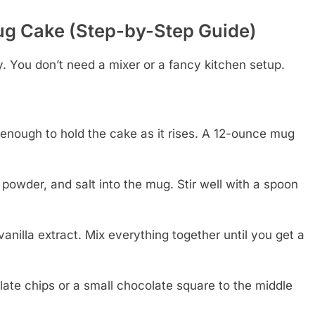
g Cake (Step-by-Step Guide)
. You don’t need a mixer or a fancy kitchen setup.
enough to hold the cake as it rises. A 12-ounce mug
powder, and salt into the mug. Stir well with a spoon
 vanilla extract. Mix everything together until you get a
late chips or a small chocolate square to the middle