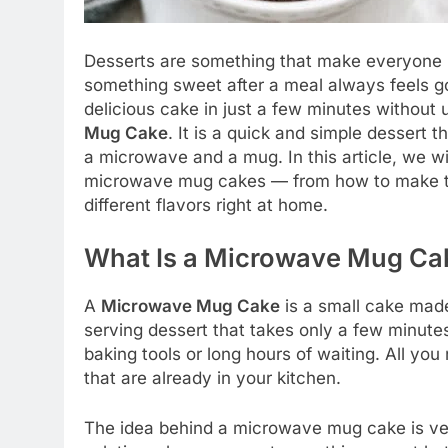
Desserts are something that make everyone h
something sweet after a meal always feels g
delicious cake in just a few minutes without 
Mug Cake
. It is a quick and simple dessert 
a microwave and a mug. In this article, we w
microwave mug cakes — from how to make th
different flavors right at home.
What Is a Microwave Mug Ca
A
Microwave Mug Cake
is a small cake made
serving dessert that takes only a few minute
baking tools or long hours of waiting. All yo
that are already in your kitchen.
The idea behind a microwave mug cake is very