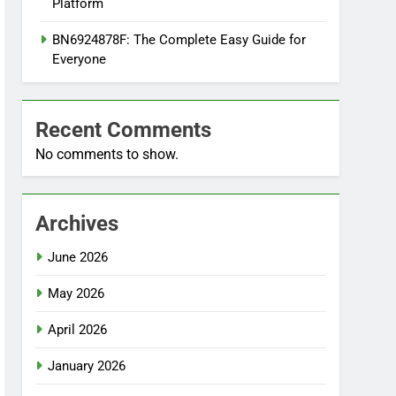
Platform
BN6924878F: The Complete Easy Guide for
Everyone
Recent Comments
No comments to show.
Archives
June 2026
May 2026
April 2026
January 2026