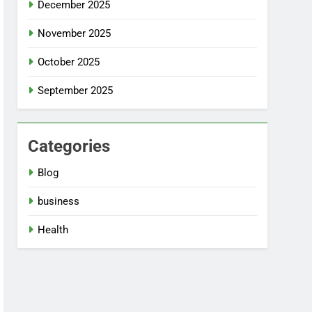
December 2025
November 2025
October 2025
September 2025
Categories
Blog
business
Health