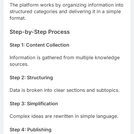
The platform works by organizing information into
structured categories and delivering it in a simple
format.
Step-by-Step Process
Step 1: Content Collection
Information is gathered from multiple knowledge
sources.
Step 2: Structuring
Data is broken into clear sections and subtopics.
Step 3: Simplification
Complex ideas are rewritten in simple language.
Step 4: Publishing