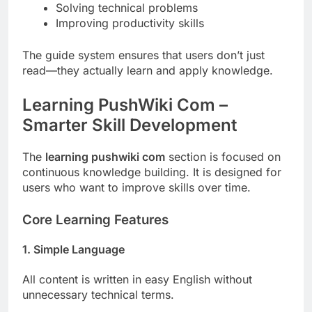
Solving technical problems
Improving productivity skills
The guide system ensures that users don’t just
read—they actually learn and apply knowledge.
Learning PushWiki Com –
Smarter Skill Development
The
learning pushwiki com
section is focused on
continuous knowledge building. It is designed for
users who want to improve skills over time.
Core Learning Features
1. Simple Language
All content is written in easy English without
unnecessary technical terms.