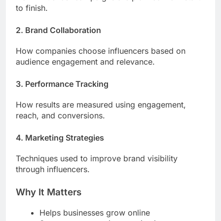
to finish.
2. Brand Collaboration
How companies choose influencers based on
audience engagement and relevance.
3. Performance Tracking
How results are measured using engagement,
reach, and conversions.
4. Marketing Strategies
Techniques used to improve brand visibility
through influencers.
Why It Matters
Helps businesses grow online