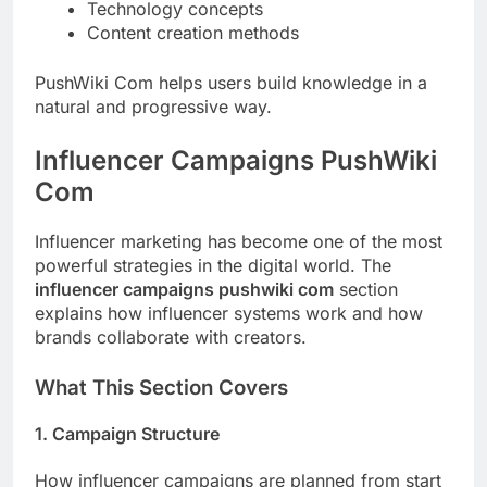
Technology concepts
Content creation methods
PushWiki Com helps users build knowledge in a
natural and progressive way.
Influencer Campaigns PushWiki
Com
Influencer marketing has become one of the most
powerful strategies in the digital world. The
influencer campaigns pushwiki com
section
explains how influencer systems work and how
brands collaborate with creators.
What This Section Covers
1. Campaign Structure
How influencer campaigns are planned from start