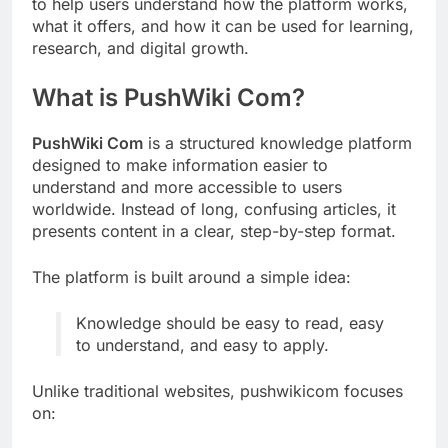
to help users understand how the platform works,
what it offers, and how it can be used for learning,
research, and digital growth.
What is PushWiki Com?
PushWiki Com
is a structured knowledge platform
designed to make information easier to
understand and more accessible to users
worldwide. Instead of long, confusing articles, it
presents content in a clear, step-by-step format.
The platform is built around a simple idea:
Knowledge should be easy to read, easy
to understand, and easy to apply.
Unlike traditional websites, pushwikicom focuses
on: