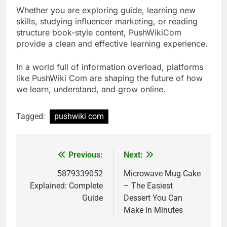
Whether you are exploring guide, learning new
skills, studying influencer marketing, or reading
structure book-style content, PushWikiCom
provide a clean and effective learning experience.
In a world full of information overload, platforms
like PushWiki Com are shaping the future of how
we learn, understand, and grow online.
Tagged:
pushwiki com
Previous:
Next:
Post
navigation
5879339052
Microwave Mug Cake
Explained: Complete
– The Easiest
Guide
Dessert You Can
Make in Minutes