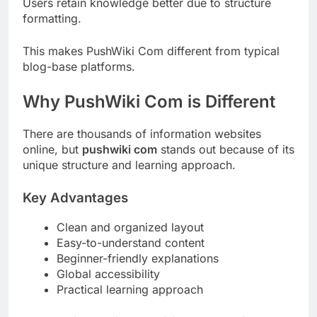
Users retain knowledge better due to structure
formatting.
This makes PushWiki Com different from typical
blog-base platforms.
Why PushWiki Com is Different
There are thousands of information websites
online, but
pushwiki com
stands out because of its
unique structure and learning approach.
Key Advantages
Clean and organized layout
Easy-to-understand content
Beginner-friendly explanations
Global accessibility
Practical learning approach