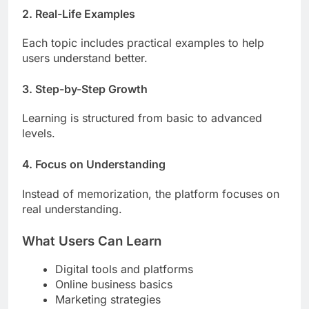
2. Real-Life Examples
Each topic includes practical examples to help
users understand better.
3. Step-by-Step Growth
Learning is structured from basic to advanced
levels.
4. Focus on Understanding
Instead of memorization, the platform focuses on
real understanding.
What Users Can Learn
Digital tools and platforms
Online business basics
Marketing strategies