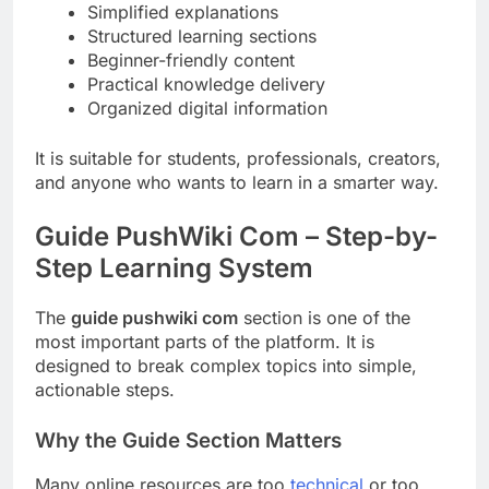
Simplified explanations
Structured learning sections
Beginner-friendly content
Practical knowledge delivery
Organized digital information
It is suitable for students, professionals, creators,
and anyone who wants to learn in a smarter way.
Guide PushWiki Com – Step-by-
Step Learning System
The
guide pushwiki com
section is one of the
most important parts of the platform. It is
designed to break complex topics into simple,
actionable steps.
Why the Guide Section Matters
Many online resources are too
technical
or too