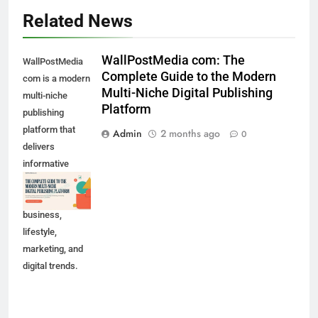
Related News
WallPostMedia com: The
WallPostMedia
Complete Guide to the Modern
com is a modern
Multi-Niche Digital Publishing
multi-niche
Platform
publishing
platform that
Admin
2 months ago
0
delivers
informative
content across
technology,
business,
lifestyle,
marketing, and
digital trends.