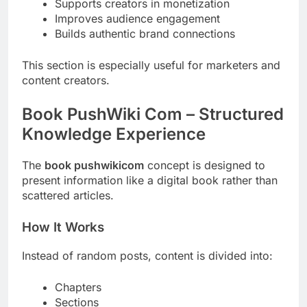
Supports creators in monetization
Improves audience engagement
Builds authentic brand connections
This section is especially useful for marketers and
content creators.
Book PushWiki Com – Structured
Knowledge Experience
The
book pushwikicom
concept is designed to
present information like a digital book rather than
scattered articles.
How It Works
Instead of random posts, content is divided into:
Chapters
Sections