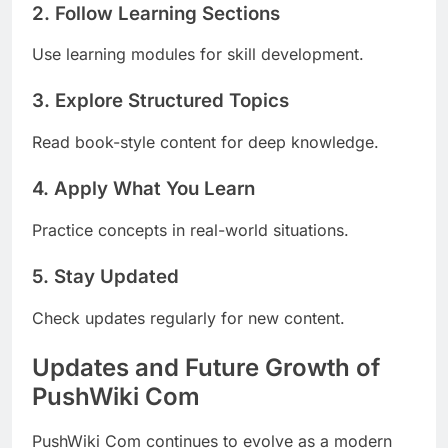
2. Follow Learning Sections
Use learning modules for skill development.
3. Explore Structured Topics
Read book-style content for deep knowledge.
4. Apply What You Learn
Practice concepts in real-world situations.
5. Stay Updated
Check updates regularly for new content.
Updates and Future Growth of
PushWiki Com
PushWiki Com continues to evolve as a modern