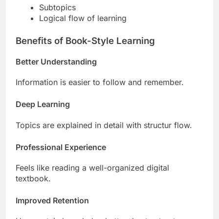
Subtopics
Logical flow of learning
Benefits of Book-Style Learning
Better Understanding
Information is easier to follow and remember.
Deep Learning
Topics are explained in detail with structur flow.
Professional Experience
Feels like reading a well-organized digital
textbook.
Improved Retention