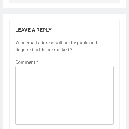
LEAVE A REPLY
Your email address will not be published.
Required fields are marked
*
Comment
*