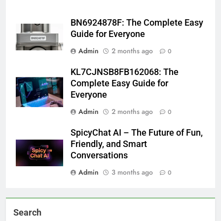
BN6924878F: The Complete Easy
Guide for Everyone
Admin
2 months ago
0
KL7CJNSB8FB162068: The
Complete Easy Guide for
Everyone
Admin
2 months ago
0
SpicyChat AI – The Future of Fun,
Friendly, and Smart
Conversations
Admin
3 months ago
0
Search