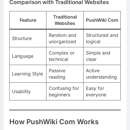
Comparison with Traditional Websites
Traditional
Feature
PushWiki Com
Websites
Random and
Structured and
Structure
unorganized
logical
Complex or
Simple and
Language
technical
clear
Passive
Active
Learning Style
reading
understanding
Confusing for
Easy for
Usability
beginners
everyone
How PushWiki Com Works