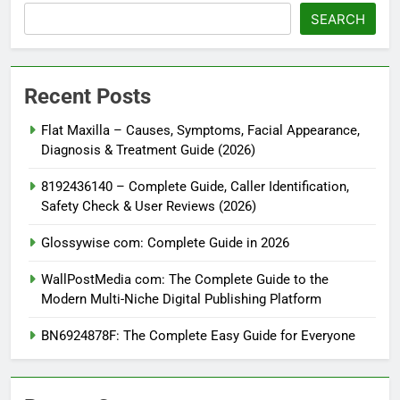
SEARCH
Recent Posts
Flat Maxilla – Causes, Symptoms, Facial Appearance,
Diagnosis & Treatment Guide (2026)
8192436140 – Complete Guide, Caller Identification,
Safety Check & User Reviews (2026)
Glossywise com: Complete Guide in 2026
WallPostMedia com: The Complete Guide to the
Modern Multi-Niche Digital Publishing Platform
BN6924878F: The Complete Easy Guide for Everyone