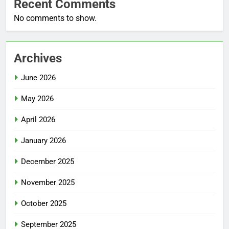
Recent Comments
No comments to show.
Archives
June 2026
May 2026
April 2026
January 2026
December 2025
November 2025
October 2025
September 2025