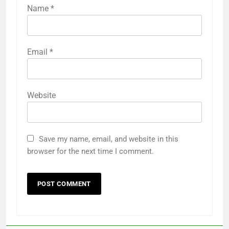
Name
*
Email
*
Website
Save my name, email, and website in this
browser for the next time I comment.