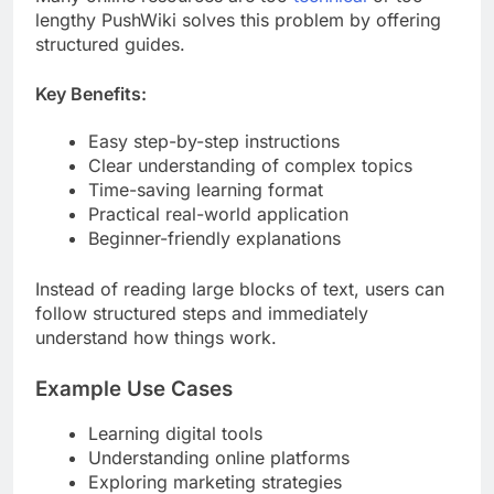
lengthy PushWiki solves this problem by offering
structured guides.
Key Benefits:
Easy step-by-step instructions
Clear understanding of complex topics
Time-saving learning format
Practical real-world application
Beginner-friendly explanations
Instead of reading large blocks of text, users can
follow structured steps and immediately
understand how things work.
Example Use Cases
Learning digital tools
Understanding online platforms
Exploring marketing strategies