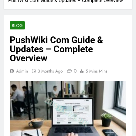
PushWiki Com Guide & Updates – Complete Overview
BLOG
PushWiki Com Guide &
Updates – Complete
Overview
0
Admin
3 Months Ago
5 Mins Mins