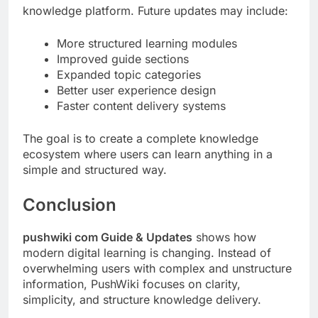
knowledge platform. Future updates may include:
More structured learning modules
Improved guide sections
Expanded topic categories
Better user experience design
Faster content delivery systems
The goal is to create a complete knowledge
ecosystem where users can learn anything in a
simple and structured way.
Conclusion
pushwiki com Guide & Updates
shows how
modern digital learning is changing. Instead of
overwhelming users with complex and unstructure
information, PushWiki focuses on clarity,
simplicity, and structure knowledge delivery.