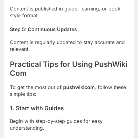
Content is published in guide, learning, or book-
style format.
Step 5: Continuous Updates
Content is regularly updated to stay accurate and
relevant.
Practical Tips for Using PushWiki
Com
To get the most out of
pushwikicom
, follow these
simple tips:
1. Start with Guides
Begin with step-by-step guides for easy
understanding.