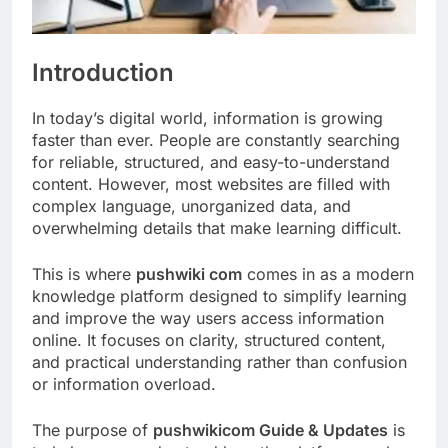
Introduction
In today’s digital world, information is growing
faster than ever. People are constantly searching
for reliable, structured, and easy-to-understand
content. However, most websites are filled with
complex language, unorganized data, and
overwhelming details that make learning difficult.
This is where
pushwiki com
comes in as a modern
knowledge platform designed to simplify learning
and improve the way users access information
online. It focuses on clarity, structured content,
and practical understanding rather than confusion
or information overload.
The purpose of
pushwikicom Guide & Updates
is